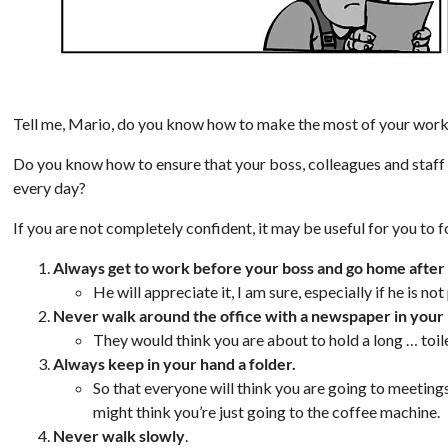
Tell me, Mario, do you know how to make the most of your wor
Do you know how to ensure that your boss, colleagues and staff
every day?
If you are not completely confident, it may be useful for you to f
Always get to work before your boss and go home after
He will appreciate it, I am sure, especially if he is n
Never walk around the office with a newspaper in your
They would think you are about to hold a long … toil
Always keep in your hand a folder.
So that everyone will think you are going to meetin
might think you’re just going to the coffee machine.
Never walk slowly
.