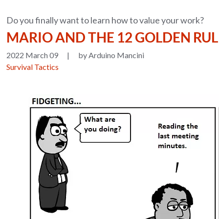
Do you finally want to learn how to value your work?
MARIO AND THE 12 GOLDEN RU
2022 March 09
|
by Arduino Mancini
Survival Tactics