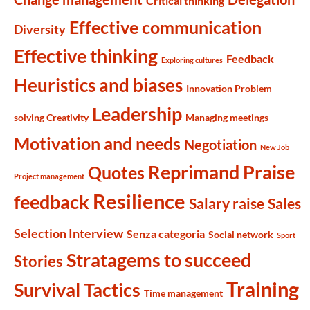
Critical thinking
Effective communication
Diversity
Effective thinking
Feedback
Exploring cultures
Heuristics and biases
Innovation Problem
Leadership
solving Creativity
Managing meetings
Motivation and needs
Negotiation
New Job
Reprimand Praise
Quotes
Project management
Resilience
feedback
Salary raise
Sales
Selection Interview
Senza categoria
Social network
Sport
Stratagems to succeed
Stories
Training
Survival Tactics
Time management