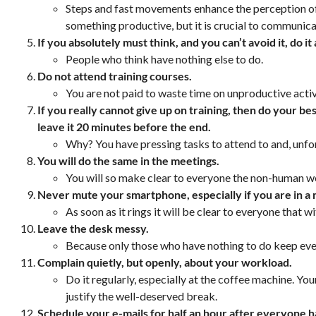
Steps and fast movements enhance the perception of
something productive, but it is crucial to communicat
If you absolutely must think, and you can’t avoid it, do 
People who think have nothing else to do.
Do not attend training courses.
You are not paid to waste time on unproductive activ
If you really cannot give up on training, then do your bes
leave it 20 minutes before the end.
Why? You have pressing tasks to attend to and, unfo
You will do the same in the meetings.
You will so make clear to everyone the non-human w
Never mute your smartphone, especially if you are in a
As soon as it rings it will be clear to everyone that 
Leave the desk messy.
Because only those who have nothing to do keep ever
Complain quietly, but openly, about your workload.
Do it regularly, especially at the coffee machine. Yo
justify the well-deserved break.
Schedule your e-mails for half an hour after everyone has