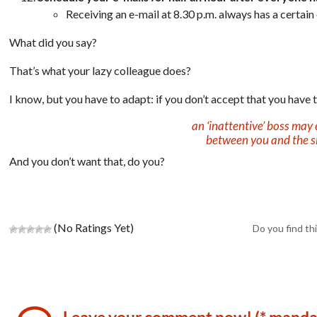
Receiving an e-mail at 8.30 p.m. always has a certain 
What did you say?
That’s what your lazy colleague does?
I know, but you have to adapt:
if you don’t accept that you have
an ‘inattentive’ boss may 
between you and the s
And you don’t want that, do you?
(No Ratings Yet)
Do you find thi
Leave your comment now! (* manda