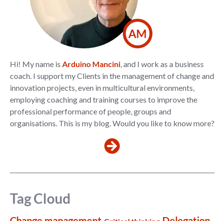
AM
Hi! My name is
Arduino Mancini
, and I work as a business
coach. I support my Clients in the management of change and
innovation projects, even in multicultural environments,
employing coaching and training courses to improve the
professional performance of people, groups and
organisations. This is my blog. Would you like to know more?
Tag Cloud
Change management
Delegation