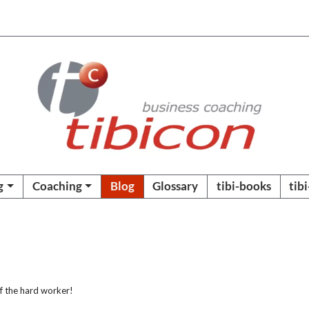
g
Coaching
Blog
Glossary
tibi-books
tib
f the hard worker!