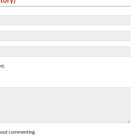
nt.
hout commenting.