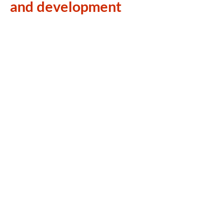
and development