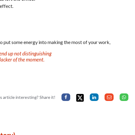
effect.
 to put some energy into making the most of your work,
end up not distinguishing
lacker of the moment.
s article interesting? Share it!
tory)