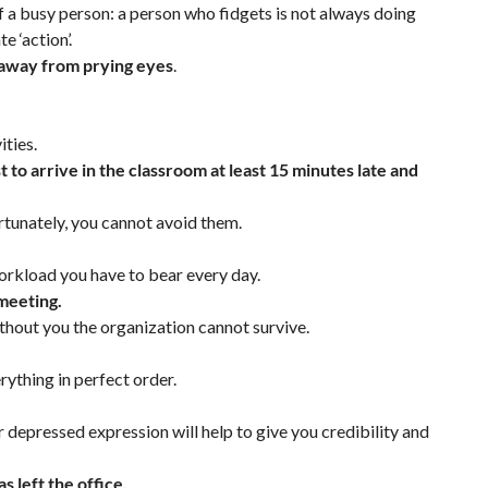
 a busy person: a person who fidgets is not always doing
e ‘action’.
it away from prying eyes
.
ities.
t to arrive in the classroom at least 15 minutes late and
rtunately, you cannot avoid them.
orkload you have to bear every day.
 meeting.
without you the organization cannot survive.
ything in perfect order.
ur depressed expression will help to give you credibility and
 left the office.