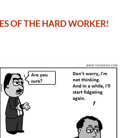
LES OF THE HARD WORKER!