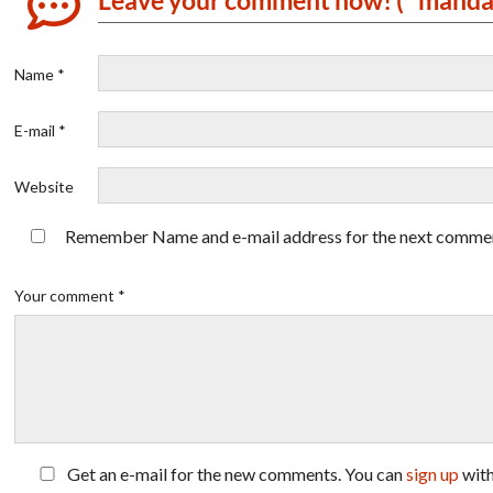
Name *
E-mail *
Website
Remember Name and e-mail address for the next comme
Your comment *
Get an e-mail for the new comments. You can
sign up
wit