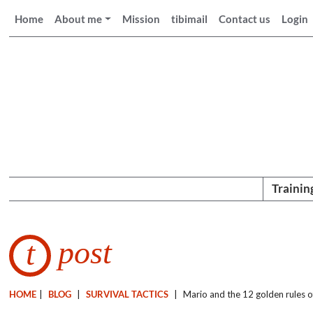
Home
About me
Mission
tibimail
Contact us
Login
Trainin
post
t
HOME
|
BLOG
|
SURVIVAL TACTICS
|
Mario and the 12 golden rules o