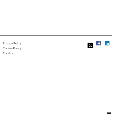
Privacy Policy
Cookie Policy
Credits