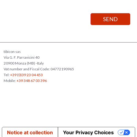
tibicon sas
Via G. F. Parravicini 40
20900 Monza (MB) -Italy
Vat number and Fiscal Code: 04772190965
Tel:
+39 (0)39 23 04 453
Mobile:
+39 348 67 03 396
Notice at collection
Your Privacy Choices