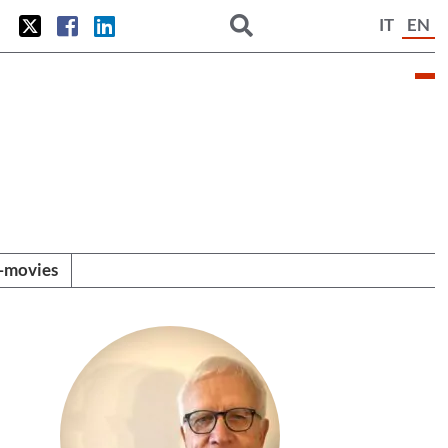
IT
EN
i-movies