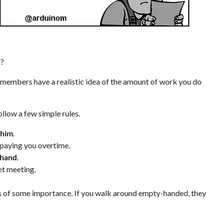
k?
 members have a realistic idea of the amount of work you do
ollow a few simple rules.
 him
.
ot paying you overtime.
 hand
.
et meeting.
gs of some importance. If you walk around empty-handed, they