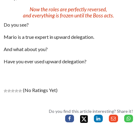
Now the roles are perfectly reversed,
and everything is frozen until the Boss acts.
Do you see?
Mario is a true expert in upward delegation.
And what about you?
Have you ever used upward delegation?
(No Ratings Yet)
Do you find this article interesting? Share it!