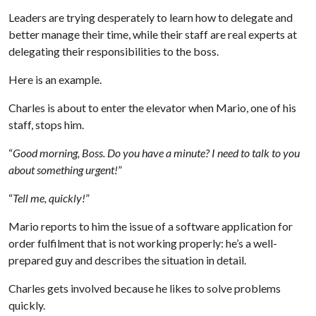
Leaders are trying desperately to learn how to delegate and
better manage their time, while their staff are real experts at
delegating their responsibilities to the boss.
Here is an example.
Charles is about to enter the elevator when Mario, one of his
staff, stops him.
“
Good morning, Boss. Do you have a minute? I need to talk to you
about something urgent!
”
“
Tell me, quickly!
”
Mario reports to him the issue of a software application for
order fulfilment that is not working properly: he’s a well-
prepared guy and describes the situation in detail.
Charles gets involved because he likes to solve problems
quickly.