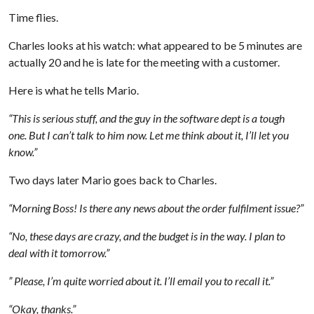
Time flies.
Charles looks at his watch: what appeared to be 5 minutes are
actually 20 and he is late for the meeting with a customer.
Here is what he tells Mario.
“This is serious stuff, and the guy in the software dept is a tough
one. But I can’t talk to him now. Let me think about it, I’ll let you
know.”
Two days later Mario goes back to Charles.
“Morning Boss! Is there any news about the order fulfilment issue?”
“No, these days are crazy, and the budget is in the way. I plan to
deal with it tomorrow.”
” Please, I’m quite worried about it. I’ll email you to recall it.”
“Okay, thanks.”