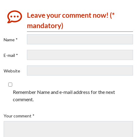
Leave your comment now! (*
mandatory)
Name *
E-mail *
Website
Remember Name and e-mail address for the next
comment.
Your comment *