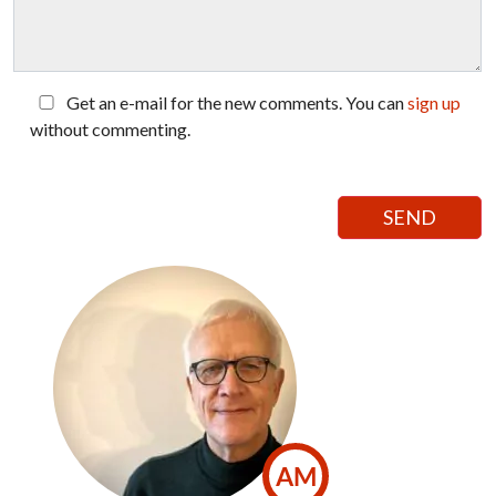
Get an e-mail for the new comments. You can
sign up
without commenting.
AM