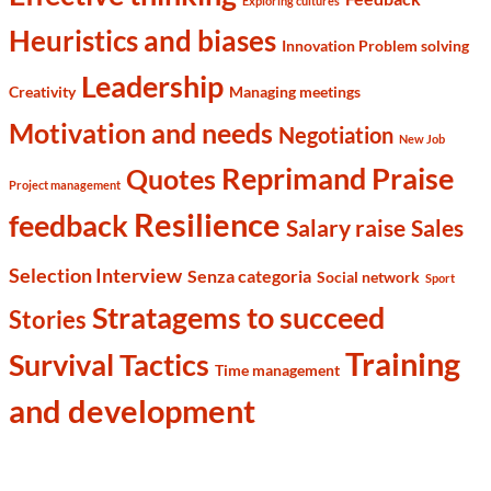
Exploring cultures
Heuristics and biases
Innovation Problem solving
Leadership
Creativity
Managing meetings
Motivation and needs
Negotiation
New Job
Reprimand Praise
Quotes
Project management
Resilience
feedback
Salary raise
Sales
Selection Interview
Senza categoria
Social network
Sport
Stratagems to succeed
Stories
Training
Survival Tactics
Time management
and development