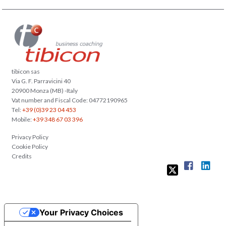
tibicon sas
Via G. F. Parravicini 40
20900 Monza (MB) -Italy
Vat number and Fiscal Code: 04772190965
Tel:
+39 (0)39 23 04 453
Mobile:
+39 348 67 03 396
Privacy Policy
Cookie Policy
Credits
Your Privacy Choices