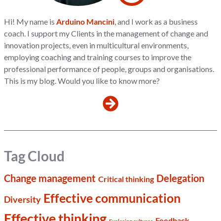
Hi! My name is
Arduino Mancini
, and I work as a business
coach. I support my Clients in the management of change and
innovation projects, even in multicultural environments,
employing coaching and training courses to improve the
professional performance of people, groups and organisations.
This is my blog. Would you like to know more?
Tag Cloud
Change management
Delegation
Critical thinking
Effective communication
Diversity
Effective thinking
Feedback