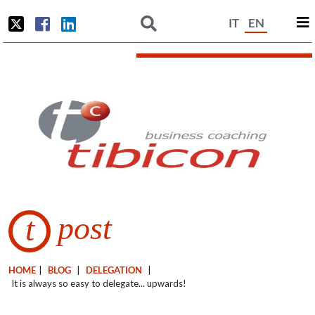
IT
EN
post
t
HOME
|
BLOG
|
DELEGATION
|
It is always so easy to delegate... upwards!