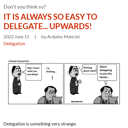
Don’t you think so?
IT IS ALWAYS SO EASY TO
DELEGATE... UPWARDS!
2022 June 15
|
by Arduino Mancini
Delegation
Delegation is something very strange.