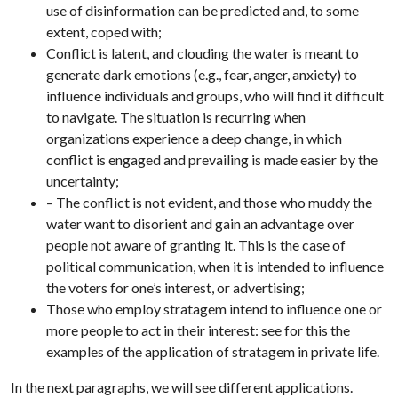
use of disinformation can be predicted and, to some
extent, coped with;
Conflict is latent, and clouding the water is meant to
generate dark emotions (e.g., fear, anger, anxiety) to
influence individuals and groups, who will find it difficult
to navigate. The situation is recurring when
organizations experience a deep change, in which
conflict is engaged and prevailing is made easier by the
uncertainty;
– The conflict is not evident, and those who muddy the
water want to disorient and gain an advantage over
people not aware of granting it. This is the case of
political communication, when it is intended to influence
the voters for one’s interest, or advertising;
Those who employ stratagem intend to influence one or
more people to act in their interest: see for this the
examples of the application of stratagem in private life.
In the next paragraphs, we will see different applications.