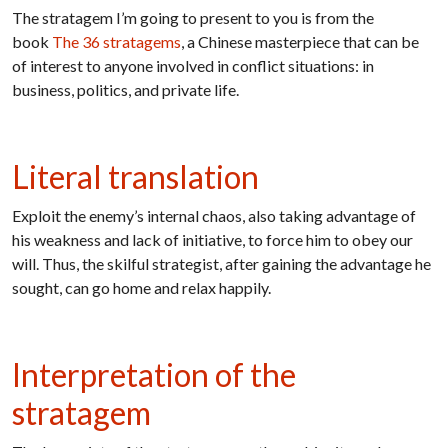
The stratagem I’m going to present to you is from the
book
The 36 stratagems
, a Chinese masterpiece that can be
of interest to anyone involved in conflict situations: in
business, politics, and private life.
Literal translation
Exploit the enemy’s internal chaos, also taking advantage of
his weakness and lack of initiative, to force him to obey our
will. Thus, the skilful strategist, after gaining the advantage he
sought, can go home and relax happily.
Interpretation of the
stratagem