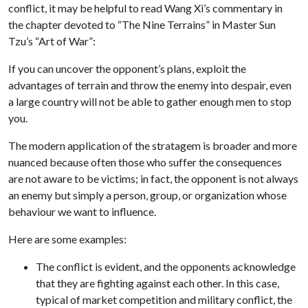
conflict, it may be helpful to read Wang Xi’s commentary in
the chapter devoted to “The Nine Terrains” in Master Sun
Tzu’s “Art of War”:
If you can uncover the opponent’s plans, exploit the
advantages of terrain and throw the enemy into despair, even
a large country will not be able to gather enough men to stop
you.
The modern application of the stratagem is broader and more
nuanced because often those who suffer the consequences
are not aware to be victims; in fact, the opponent is not always
an enemy but simply a person, group, or organization whose
behaviour we want to influence.
Here are some examples:
The conflict is evident, and the opponents acknowledge
that they are fighting against each other. In this case,
typical of market competition and military conflict, the