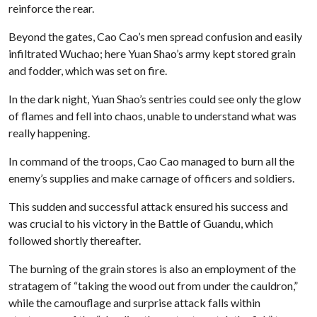
reinforce the rear.
Beyond the gates, Cao Cao’s men spread confusion and easily
infiltrated Wuchao; here Yuan Shao’s army kept stored grain
and fodder, which was set on fire.
In the dark night, Yuan Shao’s sentries could see only the glow
of flames and fell into chaos, unable to understand what was
really happening.
In command of the troops, Cao Cao managed to burn all the
enemy’s supplies and make carnage of officers and soldiers.
This sudden and successful attack ensured his success and
was crucial to his victory in the Battle of Guandu, which
followed shortly thereafter.
The burning of the grain stores is also an employment of the
stratagem of “taking the wood out from under the cauldron,”
while the camouflage and surprise attack falls within