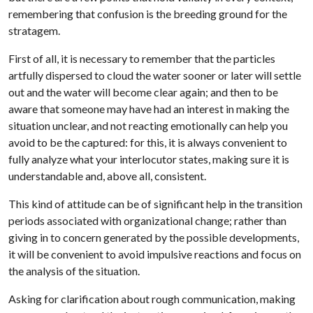
remembering that confusion is the breeding ground for the
stratagem.
First of all, it is necessary to remember that the particles
artfully dispersed to cloud the water sooner or later will settle
out and the water will become clear again; and then to be
aware that someone may have had an interest in making the
situation unclear, and not reacting emotionally can help you
avoid to be the captured: for this, it is always convenient to
fully analyze what your interlocutor states, making sure it is
understandable and, above all, consistent.
This kind of attitude can be of significant help in the transition
periods associated with organizational change; rather than
giving in to concern generated by the possible developments,
it will be convenient to avoid impulsive reactions and focus on
the analysis of the situation.
Asking for clarification about rough communication, making