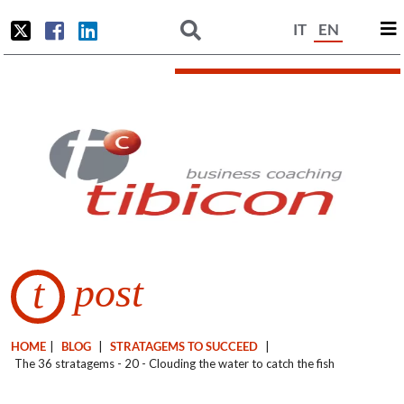
IT
EN
post
t
HOME
|
BLOG
|
STRATAGEMS TO SUCCEED
|
The 36 stratagems - 20 - Clouding the water to catch the fish