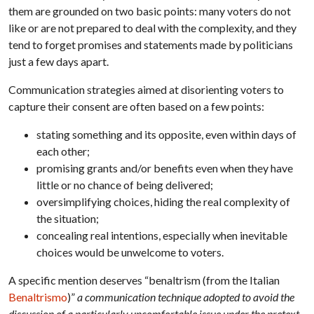
them are grounded on two basic points: many voters do not
like or are not prepared to deal with the complexity, and they
tend to forget promises and statements made by politicians
just a few days apart.
Communication strategies aimed at disorienting voters to
capture their consent are often based on a few points:
stating something and its opposite, even within days of
each other;
promising grants and/or benefits even when they have
little or no chance of being delivered;
oversimplifying choices, hiding the real complexity of
the situation;
concealing real intentions, especially when inevitable
choices would be unwelcome to voters.
A specific mention deserves “benaltrism (from the Italian
Benaltrismo
)”
a communication technique adopted to avoid the
discussion of a particularly uncomfortable issue under the pretext