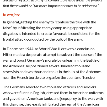
that there would be “far more important issues to be addressed.
”
In warfare
In general, getting the enemy to “confuse the true with the
false” by infiltrating the enemy camp using appropriate
disguises is intended to create favourable conditions for the
frontal attack conducted by the bulk of the army.
In December 1944, as World War II drew to a conclusion,
Hitler made a desperate attempt to subvert the course of the
war and boost Germany’s morale by unleashing the Battle of
the Ardennes; he positioned several hundred thousand
reservists and two thousand tanks in the hills of the Ardennes,
near the French border, to organize the counteroffensive.
The Germans selected two thousand officers and soldiers
who were fluent in English, dressed them in American uniforms
and gave them American tanks and jeeps prey to the war; with
this disguise, they easily infiltrated the rear of the American