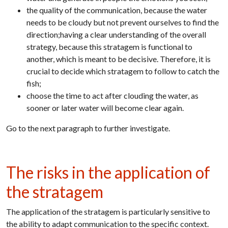
the quality of the communication, because the water
needs to be cloudy but not prevent ourselves to find the
direction;having a clear understanding of the overall
strategy, because this stratagem is functional to
another, which is meant to be decisive. Therefore, it is
crucial to decide which stratagem to follow to catch the
fish;
choose the time to act after clouding the water, as
sooner or later water will become clear again.
Go to the next paragraph to further investigate.
The risks in the application of
the stratagem
The application of the stratagem is particularly sensitive to
the ability to adapt communication to the specific context.