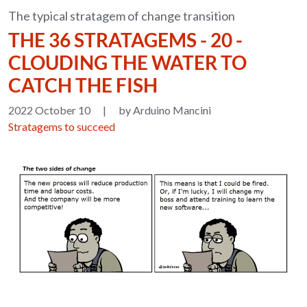
The typical stratagem of change transition
THE 36 STRATAGEMS - 20 -
CLOUDING THE WATER TO
CATCH THE FISH
2022 October 10
|
by Arduino Mancini
Stratagems to succeed