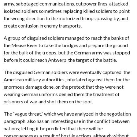
army, sabotaged communications, cut power lines, attacked
isolated soldiers sometimes replacing killed soldiers to point
the wrong direction to the motorized troops passing by, and
create confusion in enemy transports.
A group of disguised soldiers managed to reach the banks of
the Meuse River to take the bridges and prepare the ground
for the bulk of the troops, but the German army was stopped
before it could reach Antwerp, the target of the battle.
The disguised German soldiers were eventually captured; the
American military authorities, infuriated against them for the
enormous damage done, on the pretext that they were not
wearing German uniforms denied them the treatment of
prisoners of war and shot them on the spot.
The “vague threat,” which we have analyzed in the negotiation
paragraph, also has an interesting use in the conflict between
nations; letting it be predicted that there will be
consequences as a result of hostile actions, although without