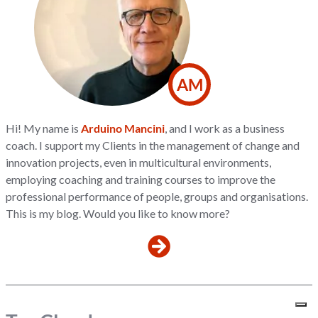
AM
Hi! My name is
Arduino Mancini
, and I work as a business
coach. I support my Clients in the management of change and
innovation projects, even in multicultural environments,
employing coaching and training courses to improve the
professional performance of people, groups and organisations.
This is my blog. Would you like to know more?