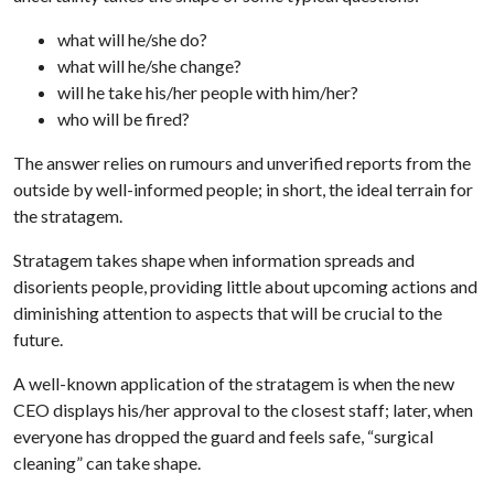
what will he/she do?
what will he/she change?
will he take his/her people with him/her?
who will be fired?
The answer relies on rumours and unverified reports from the
outside by well-informed people; in short, the ideal terrain for
the stratagem.
Stratagem takes shape when information spreads and
disorients people, providing little about upcoming actions and
diminishing attention to aspects that will be crucial to the
future.
A well-known application of the stratagem is when the new
CEO displays his/her approval to the closest staff; later, when
everyone has dropped the guard and feels safe, “surgical
cleaning” can take shape.