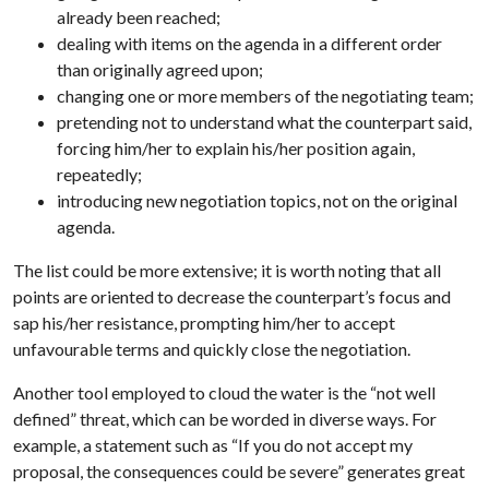
already been reached;
dealing with items on the agenda in a different order
than originally agreed upon;
changing one or more members of the negotiating team;
pretending not to understand what the counterpart said,
forcing him/her to explain his/her position again,
repeatedly;
introducing new negotiation topics, not on the original
agenda.
The list could be more extensive; it is worth noting that all
points are oriented to decrease the counterpart’s focus and
sap his/her resistance, prompting him/her to accept
unfavourable terms and quickly close the negotiation.
Another tool employed to cloud the water is the “not well
defined” threat, which can be worded in diverse ways. For
example, a statement such as “If you do not accept my
proposal, the consequences could be severe” generates great