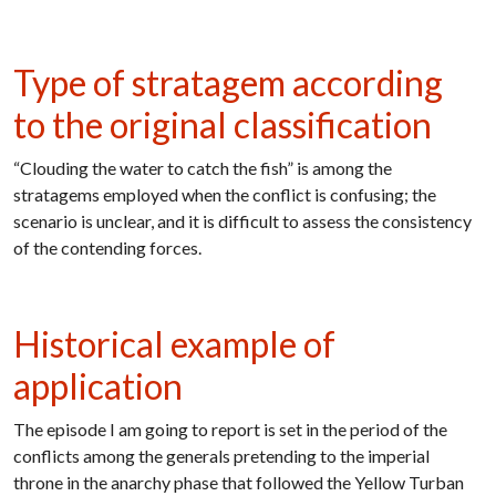
Type of stratagem according
to the original classification
“Clouding the water to catch the fish” is among the
stratagems employed when the conflict is confusing; the
scenario is unclear, and it is difficult to assess the consistency
of the contending forces.
Historical example of
application
The episode I am going to report is set in the period of the
conflicts among the generals pretending to the imperial
throne in the anarchy phase that followed the Yellow Turban