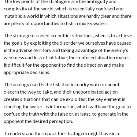
The key points of the stratagem are the ambiguity and
complexity of the world, which is essentially confused and
mutable: a world in which situations are hardly clear and there
are plenty of opportunities to fish in murky waters.
The stratagem is used in conflict situations, when is to achieve
the goals by exploiting the disorder we ourselves have caused
in the adverse territory and taking advantage of the enemy’s
weakness and loss of initiative; the confused situation makes
it difficult for the opponent to find the direction and make
appropriate decisions.
The analogy used is the fish that in murky waters cannot
discern the way to take, and their uncoordinated action
creates situations that can be exploited; the key element in
clouding the waters is information, which will have the goal to
confuse the truth with the false or, at least, to generate in the
opponent the desired perception.
To understand the impact the stratagem might have in a