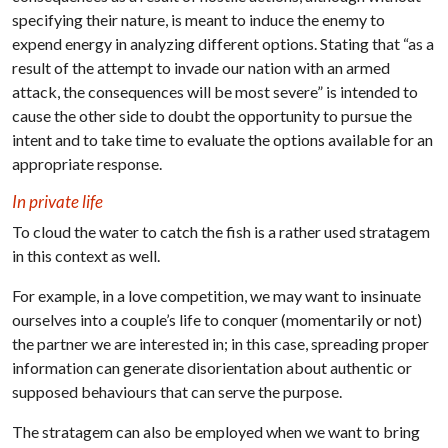
specifying their nature, is meant to induce the enemy to
expend energy in analyzing different options. Stating that “as a
result of the attempt to invade our nation with an armed
attack, the consequences will be most severe” is intended to
cause the other side to doubt the opportunity to pursue the
intent and to take time to evaluate the options available for an
appropriate response.
In private life
To cloud the water to catch the fish is a rather used stratagem
in this context as well.
For example, in a love competition, we may want to insinuate
ourselves into a couple’s life to conquer (momentarily or not)
the partner we are interested in; in this case, spreading proper
information can generate disorientation about authentic or
supposed behaviours that can serve the purpose.
The stratagem can also be employed when we want to bring