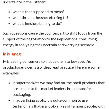
uncertainty in the listener:
what is that supposed to mean?
what threat is he/she referring to?
what is he/she planning to do?
Such questions cause the counterpart to shift focus from the
subject of the negotiation to the implications, consuming
energy in analyzing the uncertain and worrying scenario.
In business
Misleading consumers to induce them to buy specific
products/services is a widespread practice. Here are some
examples:
in supermarkets we may find on-the-shelf products that
are similar to the market leaders in name and/or
packaging;
in advertising spots, it is quite common to use
testimonials that era look-alikes of famous people, with