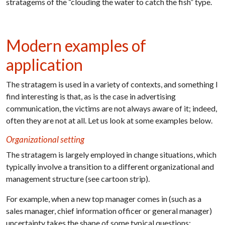
stratagems of the “clouding the water to catch the fish” type.
Modern examples of
application
The stratagem is used in a variety of contexts, and something I
find interesting is that, as is the case in advertising
communication, the victims are not always aware of it; indeed,
often they are not at all. Let us look at some examples below.
Organizational setting
The stratagem is largely employed in change situations, which
typically involve a transition to a different organizational and
management structure (see cartoon strip).
For example, when a new top manager comes in (such as a
sales manager, chief information officer or general manager)
uncertainty takes the shape of some typical questions: