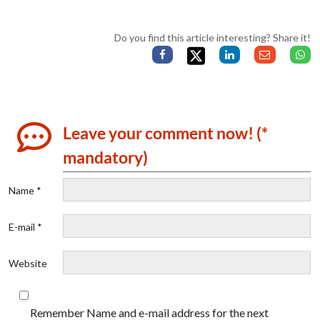
Do you find this article interesting? Share it!
Leave your comment now! (*
mandatory)
Name *
E-mail *
Website
Remember Name and e-mail address for the next