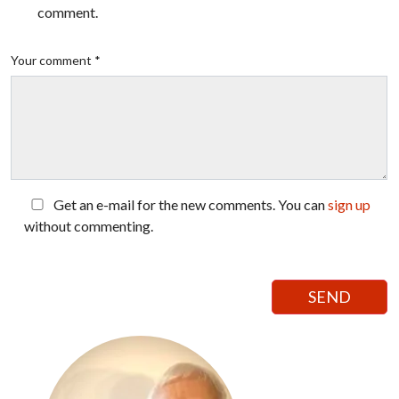
comment.
Your comment *
Get an e-mail for the new comments. You can
sign up
without commenting.