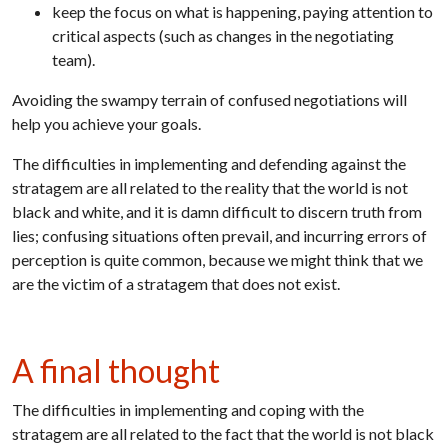
keep the focus on what is happening, paying attention to
critical aspects (such as changes in the negotiating
team).
Avoiding the swampy terrain of confused negotiations will
help you achieve your goals.
The difficulties in implementing and defending against the
stratagem are all related to the reality that the world is not
black and white, and it is damn difficult to discern truth from
lies; confusing situations often prevail, and incurring errors of
perception is quite common, because we might think that we
are the victim of a stratagem that does not exist.
A final thought
The difficulties in implementing and coping with the
stratagem are all related to the fact that the world is not black