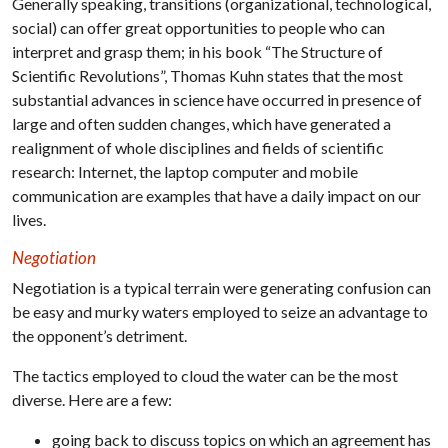
Generally speaking, transitions (organizational, technological,
social) can offer great opportunities to people who can
interpret and grasp them; in his book “The Structure of
Scientific Revolutions”, Thomas Kuhn states that the most
substantial advances in science have occurred in presence of
large and often sudden changes, which have generated a
realignment of whole disciplines and fields of scientific
research: Internet, the laptop computer and mobile
communication are examples that have a daily impact on our
lives.
Negotiation
Negotiation is a typical terrain were generating confusion can
be easy and murky waters employed to seize an advantage to
the opponent’s detriment.
The tactics employed to cloud the water can be the most
diverse. Here are a few:
going back to discuss topics on which an agreement has