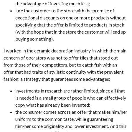
the advantage of investing much less;
lure the customer to the store with the promise of
exceptional discounts on one or more products without
specifying that the offer is limited to products in stock
(with the hope that in the store the customer will end up
buying something).
I worked in the ceramic decoration industry, in which the main
concern of operators was not to offer tiles that stood out
from those of their competitors, but to catch fish with an
offer that had traits of stylistic continuity with the prevalent
fashion; a strategy that guarantees some advantages:
investments in research are rather limited, since all that
is needed is a small group of people who can effectively
copy what has already been invented;
the consumer comes across an offer that makes him/her
uniform to the common taste, while guaranteeing
him/her some originality and lower investment. And this