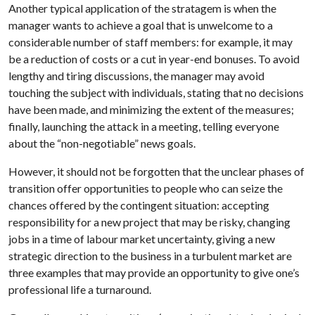
Another typical application of the stratagem is when the
manager wants to achieve a goal that is unwelcome to a
considerable number of staff members: for example, it may
be a reduction of costs or a cut in year-end bonuses. To avoid
lengthy and tiring discussions, the manager may avoid
touching the subject with individuals, stating that no decisions
have been made, and minimizing the extent of the measures;
finally, launching the attack in a meeting, telling everyone
about the “non-negotiable” news goals.
However, it should not be forgotten that the unclear phases of
transition offer opportunities to people who can seize the
chances offered by the contingent situation: accepting
responsibility for a new project that may be risky, changing
jobs in a time of labour market uncertainty, giving a new
strategic direction to the business in a turbulent market are
three examples that may provide an opportunity to give one’s
professional life a turnaround.