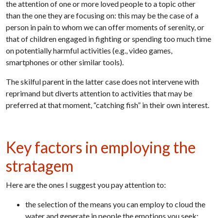
the attention of one or more loved people to a topic other
than the one they are focusing on: this may be the case of a
person in pain to whom we can offer moments of serenity, or
that of children engaged in fighting or spending too much time
on potentially harmful activities (e.g., video games,
smartphones or other similar tools).
The skilful parent in the latter case does not intervene with
reprimand but diverts attention to activities that may be
preferred at that moment, “catching fish” in their own interest.
Key factors in employing the
stratagem
Here are the ones I suggest you pay attention to:
the selection of the means you can employ to cloud the
water and generate in people the emotions you seek;