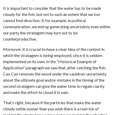
It is important to consider that the water has to be made
cloudy for the fish, but not to such an extent that we too
cannot find direction; if, for example, in political
communication, we end up generating uncertainty even within
our party the stratagem may turn out to be
counterproductive.
Moreover, it is crucial to have a clear idea of the context in
which the stratagem is being employed, since it is seldom
implemented on its own. In the “Historical Example of
Application” paragraph we saw that, after catching the fish,
Cao Cao removes the wood under the cauldron: uncertainty
about the ultimate goal and/or mistake in the timing of the
second stratagem can give the water time to regain clarity
and make the effort to cloud it in vain.
That’s right, because if the particles that make the water
cloudy settle sooner than you wish there is a real risk of
making the stratagem useless and even making the situation