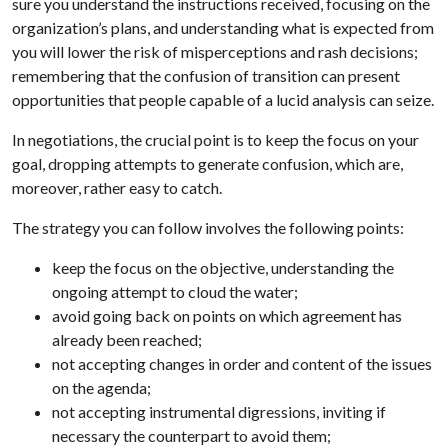
sure you understand the instructions received, focusing on the
organization’s plans, and understanding what is expected from
you will lower the risk of misperceptions and rash decisions;
remembering that the confusion of transition can present
opportunities that people capable of a lucid analysis can seize.
In negotiations, the crucial point is to keep the focus on your
goal, dropping attempts to generate confusion, which are,
moreover, rather easy to catch.
The strategy you can follow involves the following points:
keep the focus on the objective, understanding the
ongoing attempt to cloud the water;
avoid going back on points on which agreement has
already been reached;
not accepting changes in order and content of the issues
on the agenda;
not accepting instrumental digressions, inviting if
necessary the counterpart to avoid them;