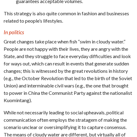
guarantees acceptable volumes.
This strategy is also quite common in fashion and businesses
related to people’s lifestyles.
In politics
Great changes take place when fish “swim in cloudy water.”
People are not happy with their lives, they are angry with the
State, and they struggle to face everyday difficulties and look
for ways out, which can result in events that generate sudden
changes; this is witnessed by the great revolutions in history
(e.g., the October Revolution that led to the birth of the Soviet
Union) and interminable civil wars (e.g., the one that brought
to power in China the Communist Party against the nationalist
Kuomintang).
While not necessarily leading to social upheavals, political
communication often employs the stratagem of making the
scenario unclear or oversimplifying it to capture consensus.
The means of cloudy water are different, but virtually all of