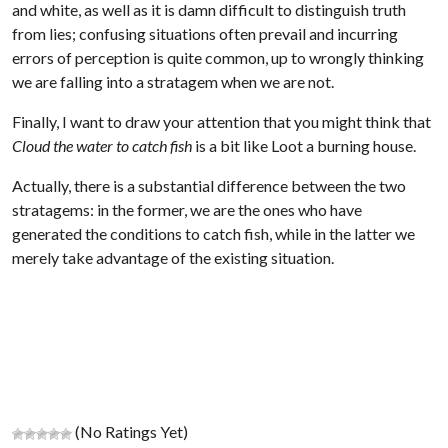
and white, as well as it is damn difficult to distinguish truth
from lies; confusing situations often prevail and incurring
errors of perception is quite common, up to wrongly thinking
we are falling into a stratagem when we are not.
Finally, I want to draw your attention that you might think that
Cloud the water to catch fish
is a bit like Loot a burning house.
Actually, there is a substantial difference between the two
stratagems: in the former, we are the ones who have
generated the conditions to catch fish, while in the latter we
merely take advantage of the existing situation.
(No Ratings Yet)