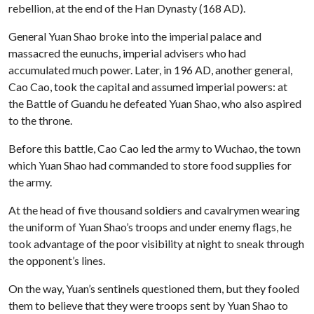
rebellion, at the end of the Han Dynasty (168 AD).
General Yuan Shao broke into the imperial palace and
massacred the eunuchs, imperial advisers who had
accumulated much power. Later, in 196 AD, another general,
Cao Cao, took the capital and assumed imperial powers: at
the Battle of Guandu he defeated Yuan Shao, who also aspired
to the throne.
Before this battle, Cao Cao led the army to Wuchao, the town
which Yuan Shao had commanded to store food supplies for
the army.
At the head of five thousand soldiers and cavalrymen wearing
the uniform of Yuan Shao’s troops and under enemy flags, he
took advantage of the poor visibility at night to sneak through
the opponent’s lines.
On the way, Yuan’s sentinels questioned them, but they fooled
them to believe that they were troops sent by Yuan Shao to