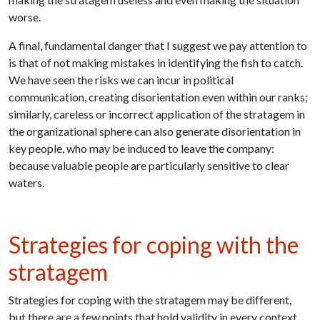
worse.
A final, fundamental danger that I suggest we pay attention to
is that of not making mistakes in identifying the fish to catch.
We have seen the risks we can incur in political
communication, creating disorientation even within our ranks;
similarly, careless or incorrect application of the stratagem in
the organizational sphere can also generate disorientation in
key people, who may be induced to leave the company:
because valuable people are particularly sensitive to clear
waters.
Strategies for coping with the
stratagem
Strategies for coping with the stratagem may be different,
but there are a few points that hold validity in every context,