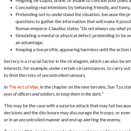
Feigning be stupid, drunk, or insane to conceal your plan
Concealing real intentions by behaving friendly, and funny,
Pretending not to understand the situation, because the p
questions to gather the information that will make it possi
Roman emperor Claudius states “
Do not always say what y
Simulating a mental or physical defect, pretending to be w
an advantage;
Keeping a low profile, appearing harmless until the action 
Secrecy is a crucial factor in the stratagem, which can also be
interests; for example, under certain circumstances, to carry out
to limit the risks of uncontrolled rumours.
In
The Art of War
, in the chapter on the nine terrains, Sun Tzu sta
eyes of officers and soldiers, to keep them in the dark.
”
This may be the case with a surprise attack that may fail becau
decisions and the disclosure may discourage the troops; or even b
or in an uncontrolled manner and end up alerting the enemy.