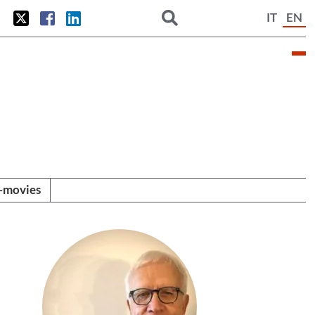
IT
EN
i-movies