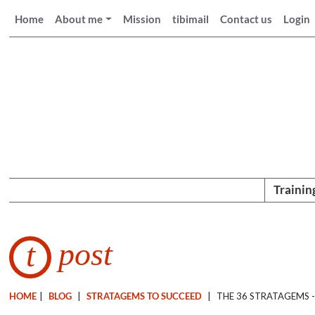
Home
About me
Mission
tibimail
Contact us
Login
Trainin
post
t
HOME
|
BLOG
|
STRATAGEMS TO SUCCEED
|
THE 36 STRATAGEMS -