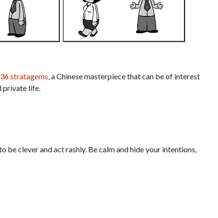
 36 stratagems
, a Chinese masterpiece that can be of interest
 private life.
o be clever and act rashly. Be calm and hide your intentions,