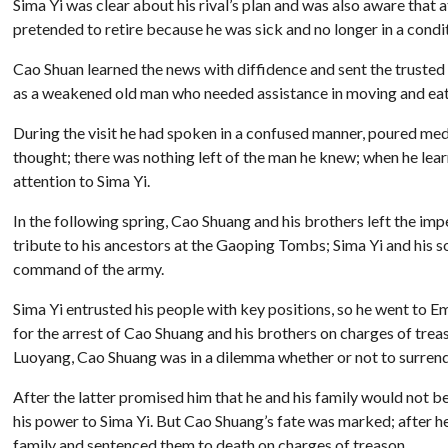
Sima Yi was clear about his rival’s plan and was also aware that 
pretended to retire because he was sick and no longer in a condi
Cao Shuan learned the news with diffidence and sent the trusted 
as a weakened old man who needed assistance in moving and eat
During the visit he had spoken in a confused manner, poured medic
thought; there was nothing left of the man he knew; when he lea
attention to Sima Yi.
In the following spring, Cao Shuang and his brothers left the 
tribute to his ancestors at the Gaoping Tombs; Sima Yi and his 
command of the army.
Sima Yi entrusted his people with key positions, so he went to 
for the arrest of Cao Shuang and his brothers on charges of tre
Luoyang, Cao Shuang was in a dilemma whether or not to surrend
After the latter promised him that he and his family would not
his power to Sima Yi. But Cao Shuang’s fate was marked; after h
family and sentenced them to death on charges of treason.