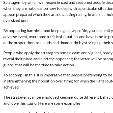
Stratagem by which well-experienced and seasoned people dece
when they are not clear on how to deal with a particular situation,
appear prepared when they are not, acting rashly. In essence, hol
oversized one.
By appearing harmless, and keeping a low profile, you can limit y
adverse event, overcome a critical situation, and have time to p
at the proper time, as clouds and thunder do by storing up their 
People who apply the stratagem remain calm and vigilant, ready
reveal their plans and alert the opponent; the latter will be prom
guard: that will be the time to take action.
To accomplish this, it is imperative that people pretending to be 
in strengthening their position over time; for when the right rou
achieved.
The stratagem can be employed keeping quite different behaviour
and lower his guard. Here are some examples: