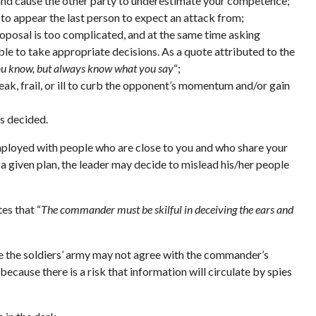
s and cause the other party to underestimate your competence;
 to appear the last person to expect an attack from;
roposal is too complicated, and at the same time asking
ble to take appropriate decisions. As a quote attributed to the
ou know, but always know what you say
“;
eak, frail, or ill to curb the opponent’s momentum and/or gain
is decided.
 employed with people who are close to you and who share your
 a given plan, the leader may decide to mislead his/her people
tes that “
The commander must be skilful in deceiving the ears and
se the soldiers’ army may not agree with the commander’s
ecause there is a risk that information will circulate by spies