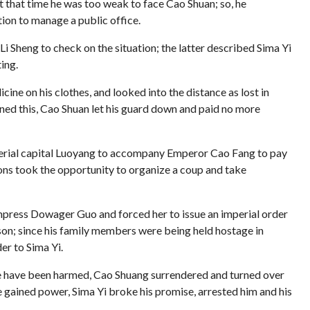
at that time he was too weak to face Cao Shuan; so, he
tion to manage a public office.
Li Sheng to check on the situation; the latter described Sima Yi
ing.
ine on his clothes, and looked into the distance as lost in
rned this, Cao Shuan let his guard down and paid no more
imperial capital Luoyang to accompany Emperor Cao Fang to pay
sons took the opportunity to organize a coup and take
Empress Dowager Guo and forced her to issue an imperial order
ason; since his family members were being held hostage in
er to Sima Yi.
 be have been harmed, Cao Shuang surrendered and turned over
e gained power, Sima Yi broke his promise, arrested him and his