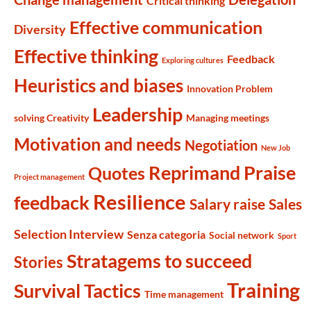
Critical thinking
Effective communication
Diversity
Effective thinking
Feedback
Exploring cultures
Heuristics and biases
Innovation Problem
Leadership
solving Creativity
Managing meetings
Motivation and needs
Negotiation
New Job
Reprimand Praise
Quotes
Project management
Resilience
feedback
Salary raise
Sales
Selection Interview
Senza categoria
Social network
Sport
Stratagems to succeed
Stories
Training
Survival Tactics
Time management