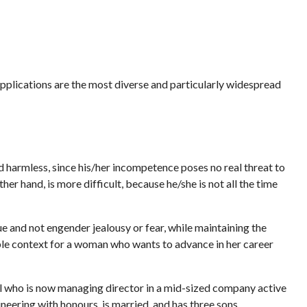
applications are the most diverse and particularly widespread
ed harmless, since his/her incompetence poses no real threat to
er hand, is more difficult, because he/she is not all the time
e and not engender jealousy or fear, while maintaining the
able context for a woman who wants to advance in her career
nal who is now managing director in a mid-sized company active
ineering with honours, is married, and has three sons.