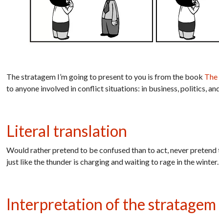
The stratagem I’m going to present to you is from the book
The
to anyone involved in conflict situations: in business, politics, and
Literal translation
Would rather pretend to be confused than to act, never pretend t
just like the thunder is charging and waiting to rage in the winter.
Interpretation of the stratagem