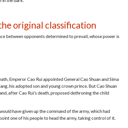
in the dark.
he original classification
lace between opponents determined to prevail, whose power is
eath, Emperor Cao Ruì appointed General Cao Shuan and Sima
 Fang, his adopted son and young crown prince. But Cao Shuan
and, after Cao Ruì’s death, proposed dethroning the child
 would have given up the command of the army, which had
int one of his people to head the army, taking control of it.