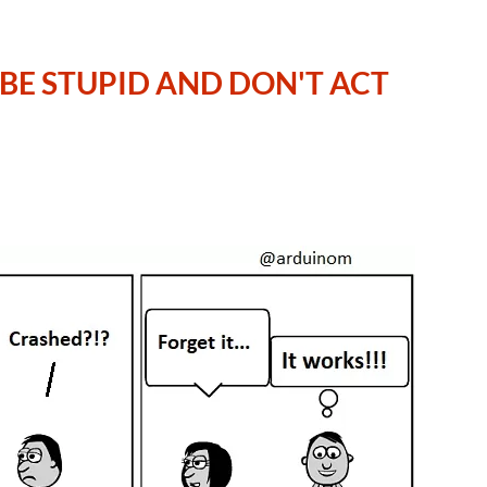
N BE STUPID AND DON'T ACT