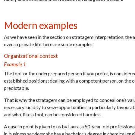
Modern examples
As we have seen in the section on stratagem interpretation, the 
even in private life: here are some examples.
Organizational context
Example 1
The fool, or the underprepared person if you prefer, is consider
established positions; dealing with a competent person, on the oth
predictable.
That is why the stratagem can be employed to conceal one’s valu
necessary lucidity to seize opportunities; a particularly favour
and who, like a fool, can be considered harmless.
A case in point is given to us by Laura, a 50-year-old professio
in business services; she has a bachelor’s degree in chemical eng