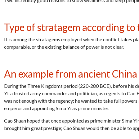
Two incredibly good reasons to show weakness and keep people 
Type of stratagem according to t
It is among the stratagems employed when the conflict takes p
comparable, or the existing balance of power is not clear.
An example from ancient China
During the Three Kingdoms period (220-280 BCE), before his d
Yi, a trusted army commander and politician, as regents to Cao
was not enough with the regency; he wanted to take full powers 
emperor and appointing Sima Yi as prime minister.
Cao Shuan hoped that once appointed as prime minister Sima Yi
brought him great prestige; Cao Shuan would then be able to appo