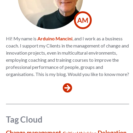
AM
Hi! My name is
Arduino Mancini
, and I work as a business
coach. I support my Clients in the management of change and
innovation projects, even in multicultural environments,
employing coaching and training courses to improve the
professional performance of people, groups and
organisations. This is my blog. Would you like to know more?
Tag Cloud
Change management
Delegation