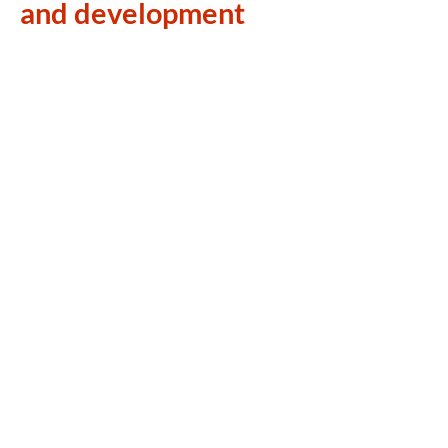
and development