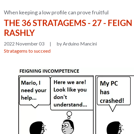
When keeping a low profile can prove fruitful
THE 36 STRATAGEMS - 27 - FEIG
RASHLY
2022 November 03
|
by Arduino Mancini
Stratagems to succeed