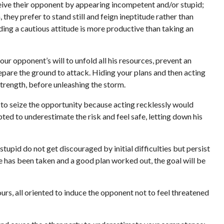
ive their opponent by appearing incompetent and/or stupid;
 they prefer to stand still and feign ineptitude rather than
ding a cautious attitude is more productive than taking an
our opponent’s will to unfold all his resources, prevent an
repare the ground to attack. Hiding your plans and then acting
strength, before unleashing the storm.
 to seize the opportunity because acting recklessly would
pted to underestimate the risk and feel safe, letting down his
stupid do not get discouraged by initial difficulties but persist
te has been taken and a good plan worked out, the goal will be
s, all oriented to induce the opponent not to feel threatened