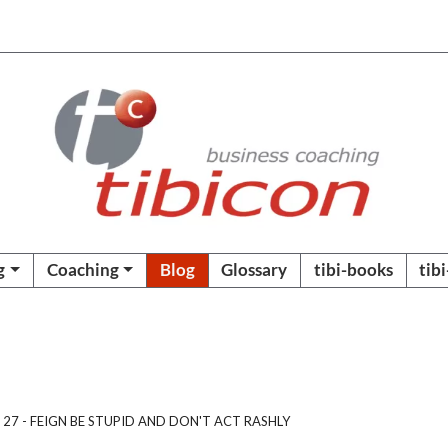
g
Coaching
Blog
Glossary
tibi-books
tib
 27 - FEIGN BE STUPID AND DON'T ACT RASHLY