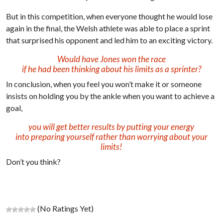
But in this competition, when everyone thought he would lose
again in the final, the Welsh athlete was able to place a sprint
that surprised his opponent and led him to an exciting victory.
Would have Jones won the race
if he had been thinking about his limits as a sprinter?
In conclusion, when you feel you won’t make it or someone
insists on holding you by the ankle when you want to achieve a
goal,
you will get better results by putting your energy
into preparing yourself rather than worrying about your
limits!
Don’t you think?
(No Ratings Yet)