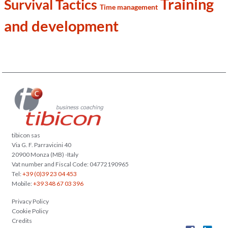
Training
Survival Tactics
Time management
and development
tibicon sas
Via G. F. Parravicini 40
20900 Monza (MB) -Italy
Vat number and Fiscal Code: 04772190965
Tel:
+39 (0)39 23 04 453
Mobile:
+39 348 67 03 396
Privacy Policy
Cookie Policy
Credits