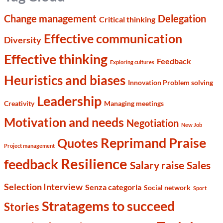
Change management
Delegation
Critical thinking
Effective communication
Diversity
Effective thinking
Feedback
Exploring cultures
Heuristics and biases
Innovation Problem solving
Leadership
Creativity
Managing meetings
Motivation and needs
Negotiation
New Job
Reprimand Praise
Quotes
Project management
Resilience
feedback
Salary raise
Sales
Selection Interview
Senza categoria
Social network
Sport
Stratagems to succeed
Stories