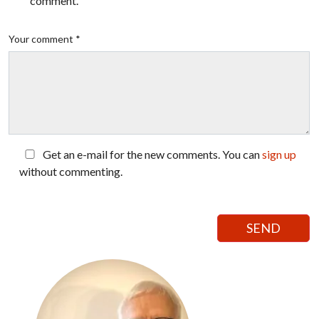
comment.
Your comment *
Get an e-mail for the new comments. You can
sign up
without commenting.