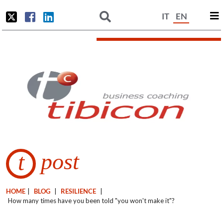
IT
EN
post
t
HOME
|
BLOG
|
RESILIENCE
|
How many times have you been told "you won't make it"?