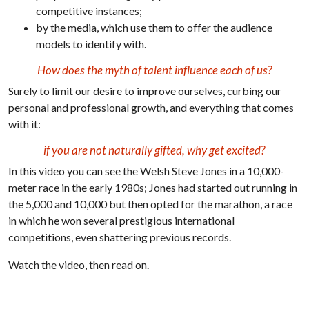
competitive instances;
by the media, which use them to offer the audience
models to identify with.
How does the myth of talent influence each of us?
Surely to limit our desire to improve ourselves, curbing our
personal and professional growth, and everything that comes
with it:
if you are not naturally gifted, why get excited?
In this video you can see the Welsh Steve Jones in a 10,000-
meter race in the early 1980s; Jones had started out running in
the 5,000 and 10,000 but then opted for the marathon, a race
in which he won several prestigious international
competitions, even shattering previous records.
Watch the video, then read on.