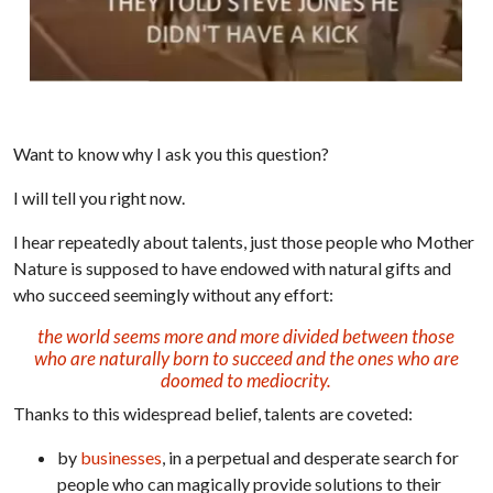
Want to know why I ask you this question?
I will tell you right now.
I hear repeatedly about talents, just those people who Mother
Nature is supposed to have endowed with natural gifts and
who succeed seemingly without any effort:
the world seems more and more divided between those
who are naturally born to succeed and the ones who are
doomed to mediocrity.
Thanks to this widespread belief, talents are coveted:
by
businesses
, in a perpetual and desperate search for
people who can magically provide solutions to their