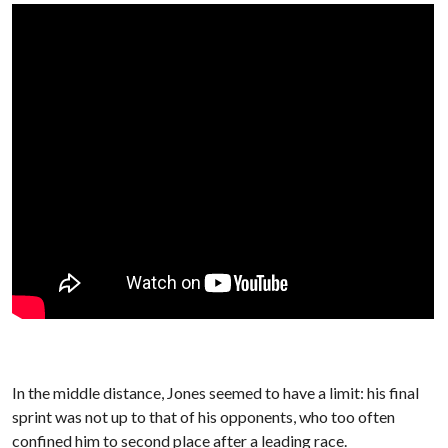
In the middle distance, Jones seemed to have a limit: his final
sprint was not up to that of his opponents, who too often
confined him to second place after a leading race.