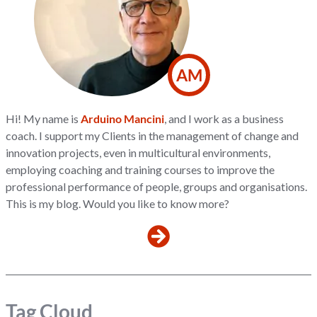
AM
Hi! My name is
Arduino Mancini
, and I work as a business
coach. I support my Clients in the management of change and
innovation projects, even in multicultural environments,
employing coaching and training courses to improve the
professional performance of people, groups and organisations.
This is my blog. Would you like to know more?
Tag Cloud