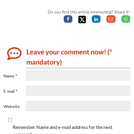
Do you find this article interesting? Share it!
Leave your comment now! (*
mandatory)
Name *
E-mail *
Website
Remember Name and e-mail address for the next