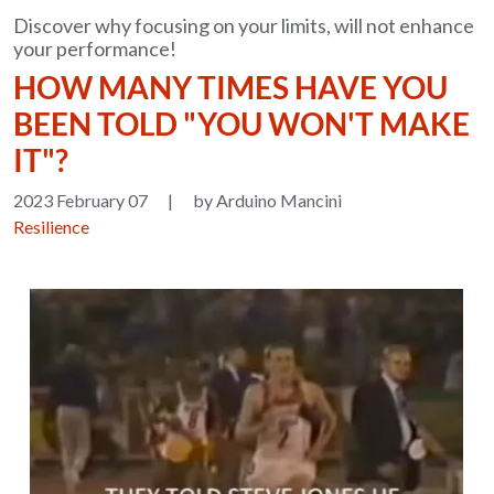
Discover why focusing on your limits, will not enhance
your performance!
HOW MANY TIMES HAVE YOU
BEEN TOLD "YOU WON'T MAKE
IT"?
2023 February 07
|
by Arduino Mancini
Resilience