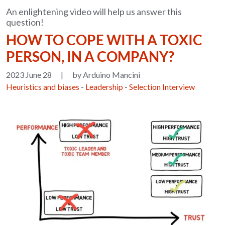
An enlightening video will help us answer this
question!
HOW TO COPE WITH A TOXIC
PERSON, IN A COMPANY?
2023 June 28
|
by Arduino Mancini
Heuristics and biases
-
Leadership
-
Selection Interview