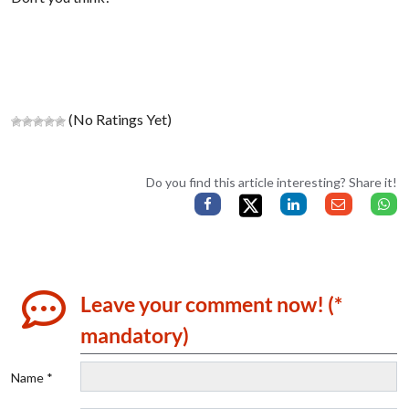
(No Ratings Yet)
Do you find this article interesting? Share it!
Leave your comment now! (*
mandatory)
Name *