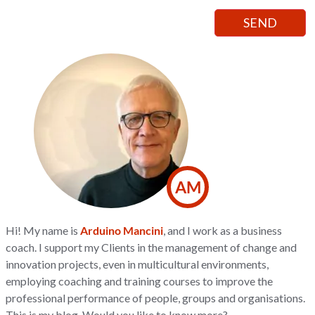
AM
Hi! My name is
Arduino Mancini
, and I work as a business
coach. I support my Clients in the management of change and
innovation projects, even in multicultural environments,
employing coaching and training courses to improve the
professional performance of people, groups and organisations.
This is my blog. Would you like to know more?