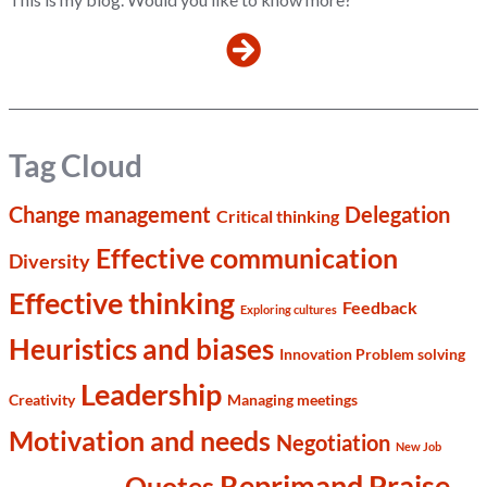
Tag Cloud
Change management
Delegation
Critical thinking
Effective communication
Diversity
Effective thinking
Feedback
Exploring cultures
Heuristics and biases
Innovation Problem solving
Leadership
Creativity
Managing meetings
Motivation and needs
Negotiation
New Job
Reprimand Praise
Quotes