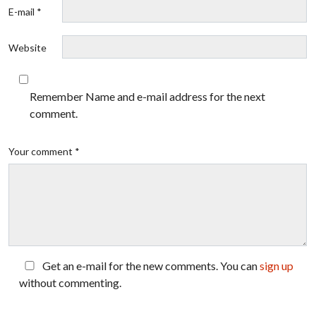
E-mail *
Website
Remember Name and e-mail address for the next
comment.
Your comment *
Get an e-mail for the new comments. You can
sign up
without commenting.