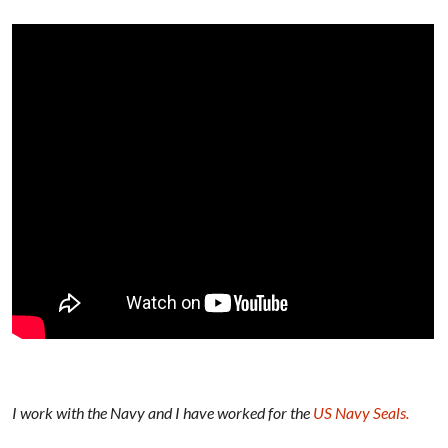
I work with the Navy and I have worked for the
US Navy Seals.