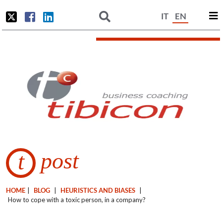
IT
EN
post
t
HOME
|
BLOG
|
HEURISTICS AND BIASES
|
How to cope with a toxic person, in a company?