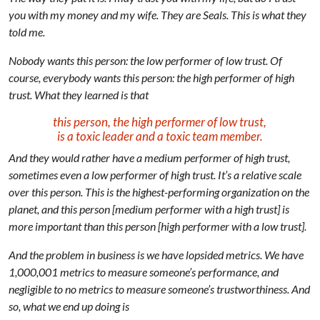
you with my money and my wife. They are Seals. This is what they
told me.
Nobody wants this person: the low performer of low trust. Of
course, everybody wants this person: the high performer of high
trust. What they learned is that
this person, the high performer of low trust,
is a toxic leader and a toxic team member.
And they would rather have a medium performer of high trust,
sometimes even a low performer of high trust. It’s a relative scale
over this person. This is the highest-performing organization on the
planet, and this person [medium performer with a high trust] is
more important than this person [high performer with a low trust].
And the problem in business is we have lopsided metrics. We have
1,000,001 metrics to measure someone’s performance, and
negligible to no metrics to measure someone’s trustworthiness. And
so, what we end up doing is