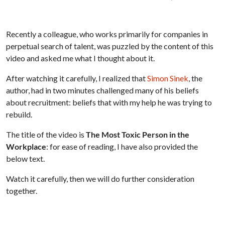
Recently a colleague, who works primarily for companies in
perpetual search of talent, was puzzled by the content of this
video and asked me what I thought about it.
After watching it carefully, I realized that
Simon Sinek
, the
author, had in two minutes challenged many of his beliefs
about recruitment: beliefs that with my help he was trying to
rebuild.
The title of the video is
The Most Toxic Person in the
Workplace
: for ease of reading, I have also provided the
below text.
Watch it carefully, then we will do further consideration
together.