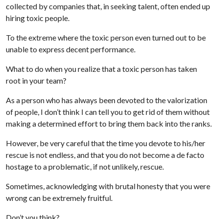
collected by companies that, in seeking talent, often ended up
hiring toxic people.
To the extreme where the toxic person even turned out to be
unable to express decent performance.
What to do when you realize that a toxic person has taken
root in your team?
As a person who has always been devoted to the valorization
of people, I don’t think I can tell you to get rid of them without
making a determined effort to bring them back into the ranks.
However, be very careful that the time you devote to his/her
rescue is not endless, and that you do not become a de facto
hostage to a problematic, if not unlikely, rescue.
Sometimes, acknowledging with brutal honesty that you were
wrong can be extremely fruitful.
Don’t you think?