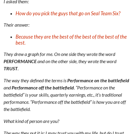
I asked them:
How do you pick the guys that go on Seal Team Six?
Their answer:
Because they are the best of the best of the best of the
best.
They drew a graph for me. On one side they wrote the word
PERFORMANCE
and on the other side, they wrote the word
TRUST
.
The way they defined the terms is
Performance on the battlefield
and
Performance off the battlefield
. “Performance on the
battlefield” is your skills, quarterly earnings, etc., it’s traditional
performance. “Performance off the battlefield” is how you are off
the battlefield.
What kind of person are you?
The way they put it is: I may trust you with my life, but do I trust