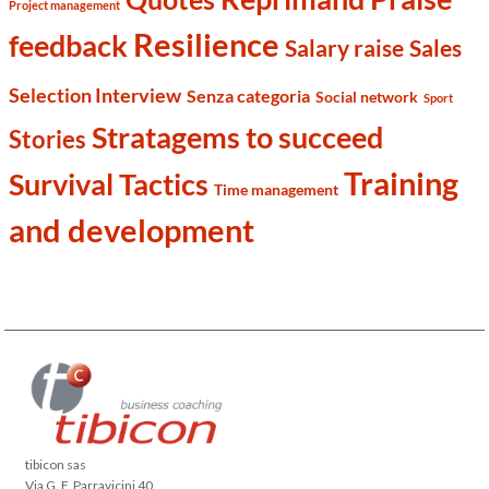
Project management
Resilience
feedback
Salary raise
Sales
Selection Interview
Senza categoria
Social network
Sport
Stratagems to succeed
Stories
Training
Survival Tactics
Time management
and development
tibicon sas
Via G. F. Parravicini 40