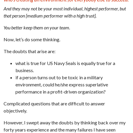
And they may not be your most individual, highest performer, but
that person [medium performer with a high trust].
You better keep them on your team.
Now, let’s do some thinking.
The doubts that arise are:
what is true for US Navy Seals is equally true for a
business.
if a person turns out to be toxic in a military
environment, could he/she express superlative
performance in a profit-driven organization?
Complicated questions that are difficult to answer
objectively.
However, I swept away the doubts by thinking back over my
forty years experience and the many failures I have seen