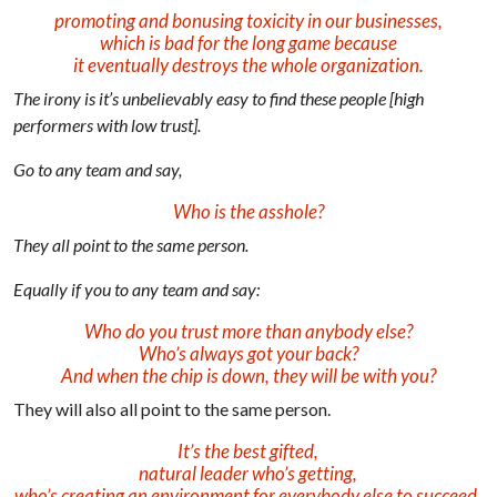
promoting and bonusing toxicity in our businesses,
which is bad for the long game because
it eventually destroys the whole organization.
The irony is it’s unbelievably easy to find these people [high
performers with low trust].
Go to any team and say,
Who is the asshole?
They all point to the same person.
Equally if you to any team and say:
Who do you trust more than anybody else?
Who’s always got your back?
And when the chip is down, they will be with you?
They will also all point to the same person.
It’s the best gifted,
natural leader who’s getting,
who’s creating an environment for everybody else to succeed.