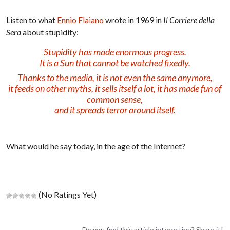
Listen to what
Ennio Flaiano
wrote in 1969 in
Il Corriere della
Sera
about stupidity:
Stupidity has made enormous progress.
It is a Sun that cannot be watched fixedly.
Thanks to the media, it is not even the same anymore,
it feeds on other myths, it sells itself a lot, it has made fun of
common sense,
and it spreads terror around itself.
What would he say today, in the age of the Internet?
(No Ratings Yet)
Do you find this article interesting? Share it!