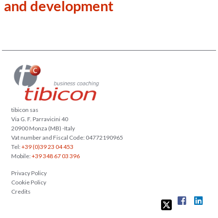
and development
tibicon sas
Via G. F. Parravicini 40
20900 Monza (MB) -Italy
Vat number and Fiscal Code: 04772190965
Tel:
+39 (0)39 23 04 453
Mobile:
+39 348 67 03 396
Privacy Policy
Cookie Policy
Credits