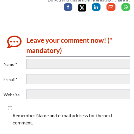
Leave your comment now! (*
mandatory)
Name *
E-mail *
Website
Remember Name and e-mail address for the next
comment.