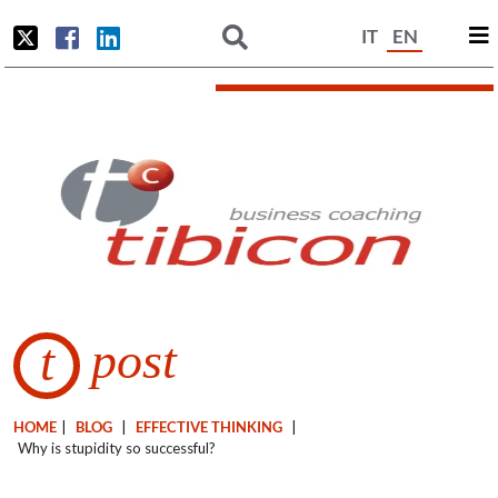
IT
EN
post
t
HOME
|
BLOG
|
EFFECTIVE THINKING
|
Why is stupidity so successful?