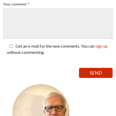
Your comment *
Get an e-mail for the new comments. You can
sign up
without commenting.