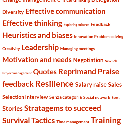
Effective communication
Diversity
Effective thinking
Feedback
Exploring cultures
Heuristics and biases
Innovation Problem solving
Leadership
Creativity
Managing meetings
Motivation and needs
Negotiation
New Job
Reprimand Praise
Quotes
Project management
Resilience
feedback
Salary raise
Sales
Selection Interview
Senza categoria
Social network
Sport
Stratagems to succeed
Stories
Training
Survival Tactics
Time management