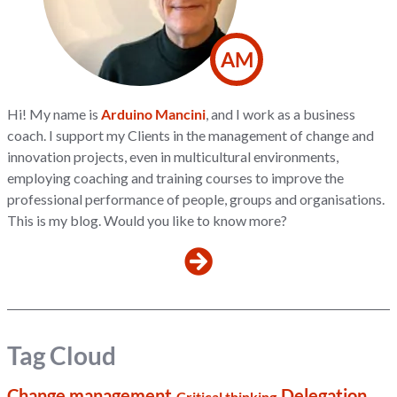
AM
Hi! My name is
Arduino Mancini
, and I work as a business
coach. I support my Clients in the management of change and
innovation projects, even in multicultural environments,
employing coaching and training courses to improve the
professional performance of people, groups and organisations.
This is my blog. Would you like to know more?
Tag Cloud
Change management
Delegation
Critical thinking