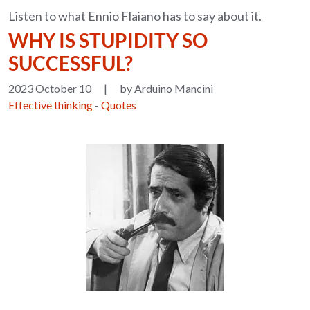
Listen to what Ennio Flaiano has to say about it.
WHY IS STUPIDITY SO
SUCCESSFUL?
2023 October 10
|
by Arduino Mancini
Effective thinking
-
Quotes