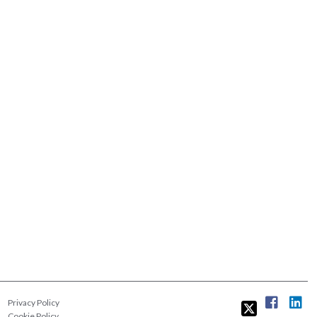
Privacy Policy
Cookie Policy