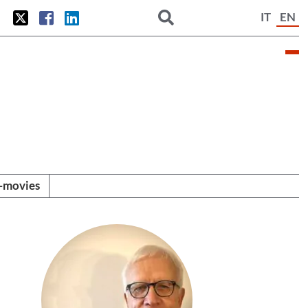
IT
EN
i-movies