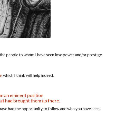
the people to whom I have seen lose power and/or prestige.
e
, which I think will help indeed.
om an eminent position
at had brought them up there.
ave had the opportunity to follow and who you have seen,