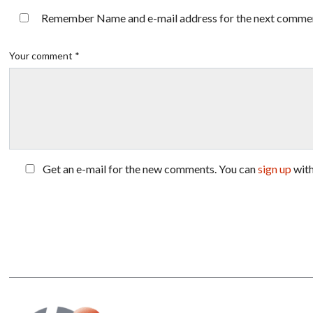
Remember Name and e-mail address for the next comme
Your comment *
Get an e-mail for the new comments. You can
sign up
wit