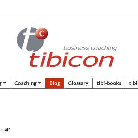
g
Coaching
Blog
Glossary
tibi-books
tib
estal?