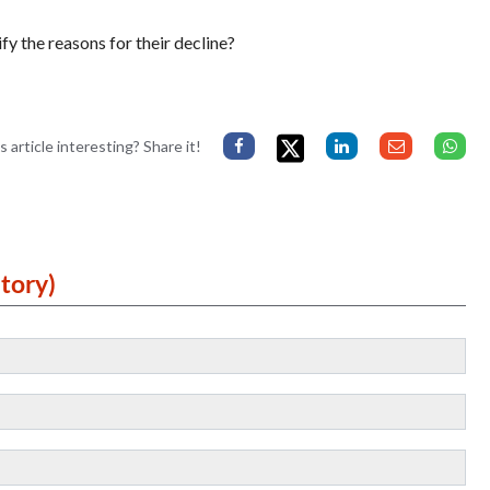
fy the reasons for their decline?
s article interesting? Share it!
tory)