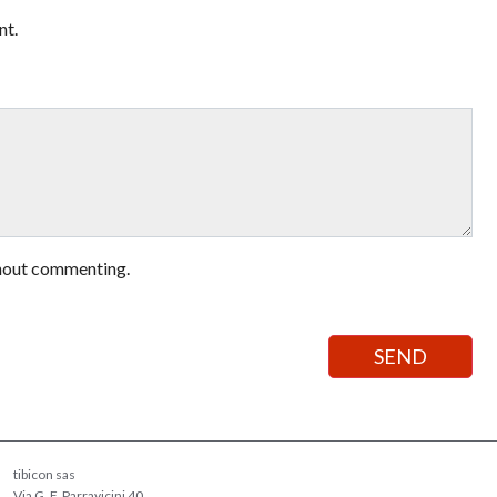
nt.
hout commenting.
tibicon sas
Via G. F. Parravicini 40