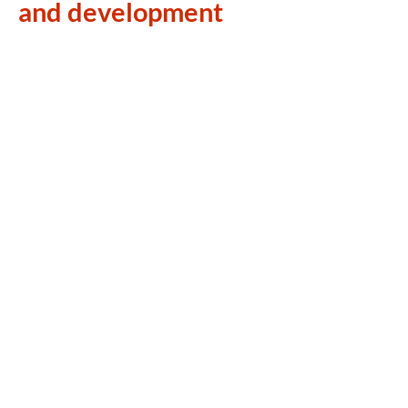
and development