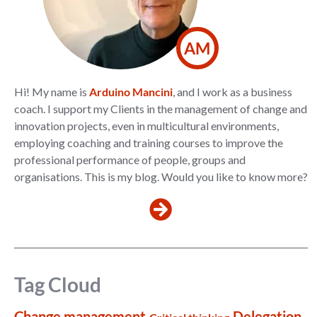
AM
Hi! My name is
Arduino Mancini
, and I work as a business
coach. I support my Clients in the management of change and
innovation projects, even in multicultural environments,
employing coaching and training courses to improve the
professional performance of people, groups and
organisations. This is my blog. Would you like to know more?
Tag Cloud
Change management
Delegation