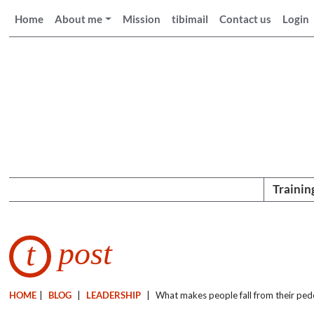
Home
About me
Mission
tibimail
Contact us
Login
Trainin
post
t
HOME
|
BLOG
|
LEADERSHIP
|
What makes people fall from their ped