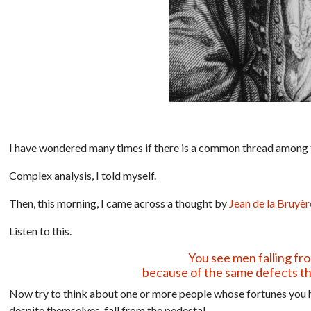
I have wondered many times if there is a common thread among 
Complex analysis, I told myself.
Then, this morning, I came across a thought by
Jean de la Bruyèr
Listen to this.
You see men falling fr
because of the same defects th
Now try to think about one or more people whose fortunes you h
despite themselves, fall from the pedestal.