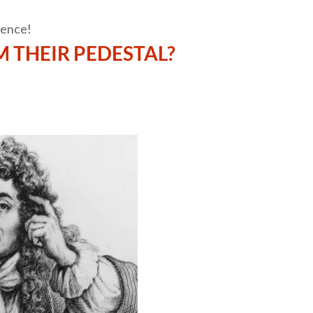
tence!
 THEIR PEDESTAL?