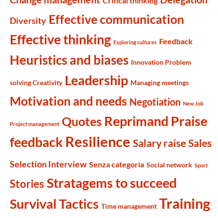
Critical thinking
Effective communication
Diversity
Effective thinking
Feedback
Exploring cultures
Heuristics and biases
Innovation Problem
Leadership
solving Creativity
Managing meetings
Motivation and needs
Negotiation
New Job
Reprimand Praise
Quotes
Project management
Resilience
feedback
Salary raise
Sales
Selection Interview
Senza categoria
Social network
Sport
Stratagems to succeed
Stories
Training
Survival Tactics
Time management