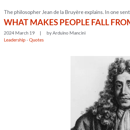
The philosopher Jean de la Bruyère explains. In one sen
WHAT MAKES PEOPLE FALL FROM
2024 March 19
|
by Arduino Mancini
Leadership
-
Quotes