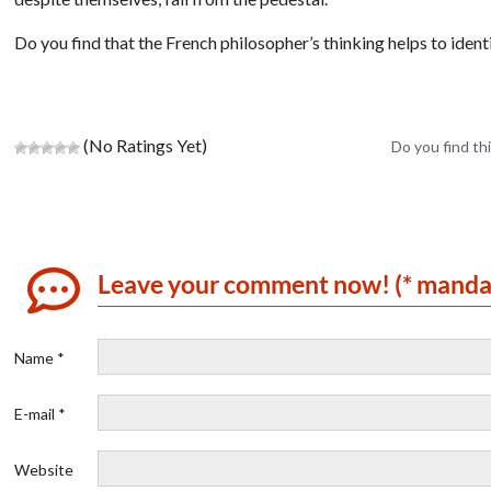
Do you find that the French philosopher’s thinking helps to identi
(No Ratings Yet)
Do you find thi
Leave your comment now! (* manda
Name *
E-mail *
Website