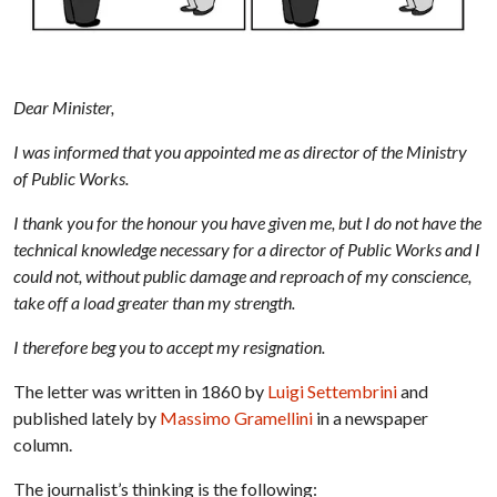
Dear Minister,
I was informed that you appointed me as director of the Ministry
of Public Works.
I thank you for the honour you have given me, but I do not have the
technical knowledge necessary for a director of Public Works and I
could not, without public damage and reproach of my conscience,
take off a load greater than my strength.
I therefore beg you to accept my resignation.
The letter was written in 1860 by
Luigi Settembrini
and
published lately by
Massimo Gramellini
in a newspaper
column.
The journalist’s thinking is the following: