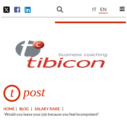
IT
EN
post
t
HOME
|
BLOG
|
SALARY RAISE
|
Would you leave your job because you feel incompetent?