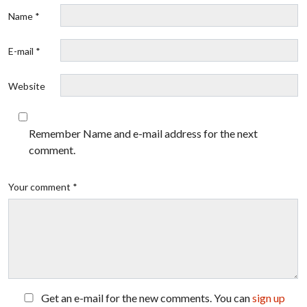
Name *
E-mail *
Website
Remember Name and e-mail address for the next
comment.
Your comment *
Get an e-mail for the new comments. You can
sign up