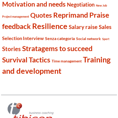
Motivation and needs
Negotiation
New Job
Reprimand Praise
Quotes
Project management
Resilience
feedback
Salary raise
Sales
Selection Interview
Senza categoria
Social network
Sport
Stratagems to succeed
Stories
Training
Survival Tactics
Time management
and development