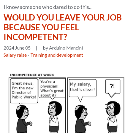
I know someone who dared to do this...
WOULD YOU LEAVE YOUR JOB
BECAUSE YOU FEEL
INCOMPETENT?
2024 June 05
|
by Arduino Mancini
Salary raise
-
Training and development