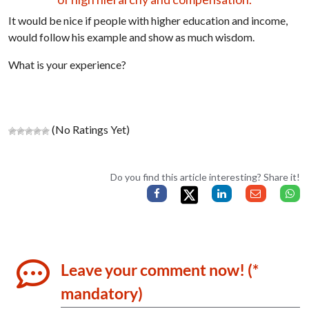
It would be nice if people with higher education and income,
would follow his example and show as much wisdom.
What is your experience?
(No Ratings Yet)
Do you find this article interesting? Share it!
Leave your comment now! (*
mandatory)