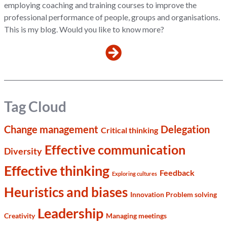
employing coaching and training courses to improve the
professional performance of people, groups and organisations.
This is my blog. Would you like to know more?
Tag Cloud
Change management
Delegation
Critical thinking
Effective communication
Diversity
Effective thinking
Feedback
Exploring cultures
Heuristics and biases
Innovation Problem solving
Leadership
Creativity
Managing meetings