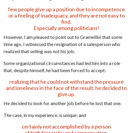
few people give up a position due to incompetence
or a feeling of inadequacy, and they are not easy to
find.
Especially among politicians!
However, I am pleased to point out to Gramellini that some
time ago, I witnessed the resignation of a salesperson who
realized that selling was not his job.
Some organizational circumstances had led him into a role
that, despite himself, he had been forced to accept:
realizing that he could not withstand the pressure
and loneliness in the face of the result, he decided to
give up.
He decided to look for another job before he lost that one.
The case, in my experience, is unique: and
certainly not accomplished by a person
of high hierarchy and compensation.