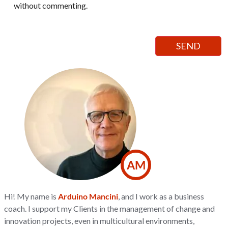
without commenting.
AM
Hi! My name is
Arduino Mancini
, and I work as a business
coach. I support my Clients in the management of change and
innovation projects, even in multicultural environments,