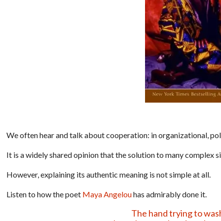
We often hear and talk about cooperation: in organizational, polit
It is a widely shared opinion that the solution to many complex s
However, explaining its authentic meaning is not simple at all.
Listen to how the poet
Maya Angelou
has admirably done it.
The hand trying to wash i