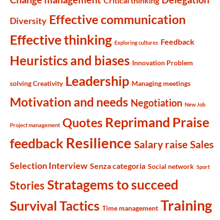
Critical thinking
Effective communication
Diversity
Effective thinking
Feedback
Exploring cultures
Heuristics and biases
Innovation Problem
Leadership
solving Creativity
Managing meetings
Motivation and needs
Negotiation
New Job
Reprimand Praise
Quotes
Project management
Resilience
feedback
Salary raise
Sales
Selection Interview
Senza categoria
Social network
Sport
Stratagems to succeed
Stories
Training
Survival Tactics
Time management