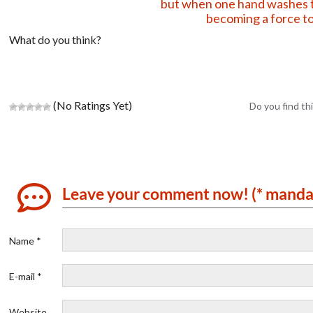
but when one hand washes t
becoming a force to
What do you think?
(No Ratings Yet)
Do you find thi
Leave your comment now! (* manda
Name *
E-mail *
Website