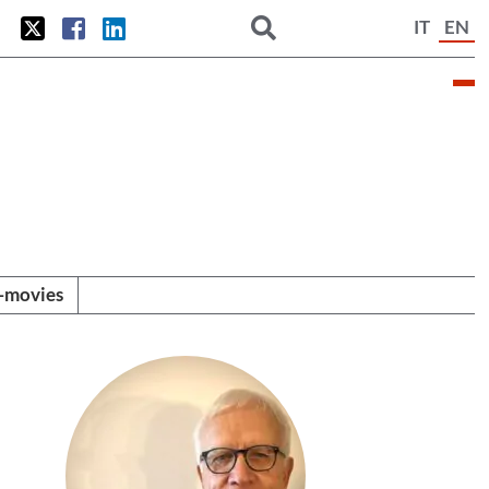
IT
EN
i-movies