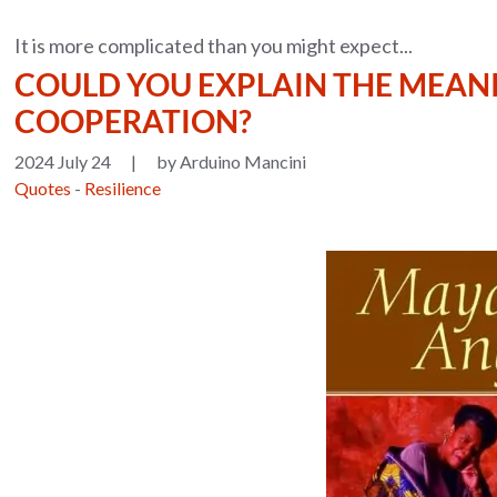
It is more complicated than you might expect...
COULD YOU EXPLAIN THE MEAN
COOPERATION?
2024 July 24
|
by Arduino Mancini
Quotes
-
Resilience