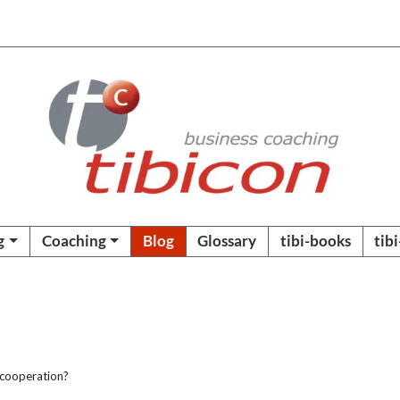
g
Coaching
Blog
Glossary
tibi-books
tib
 cooperation?