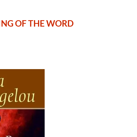
ING OF THE WORD