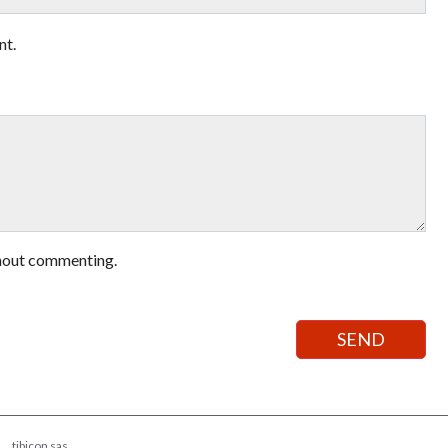
nt.
hout commenting.
tibicon sas