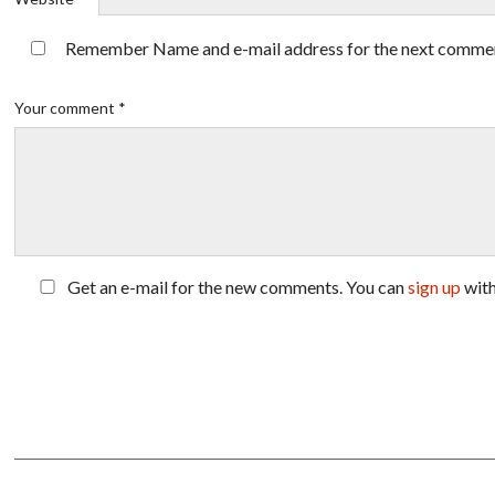
Remember Name and e-mail address for the next comme
Your comment *
Get an e-mail for the new comments. You can
sign up
wit