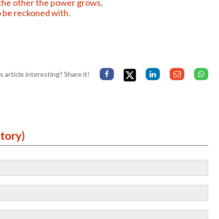
he other the power grows,
 be reckoned with.
s article interesting? Share it!
tory)