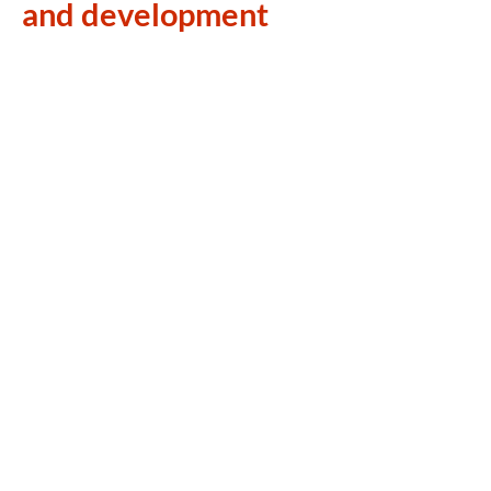
and development