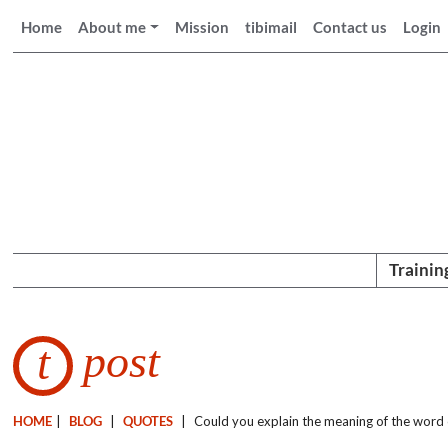
Home
About me
Mission
tibimail
Contact us
Login
Trainin
post
t
HOME
|
BLOG
|
QUOTES
|
Could you explain the meaning of the word