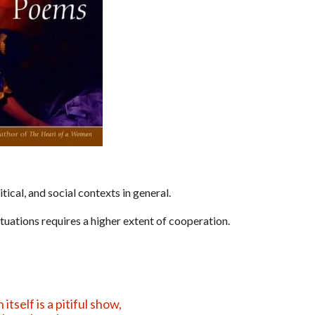
ical, and social contexts in general.
ituations requires a higher extent of cooperation.
tself is a pitiful show,