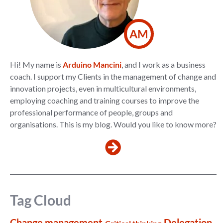
AM
Hi! My name is
Arduino Mancini
, and I work as a business
coach. I support my Clients in the management of change and
innovation projects, even in multicultural environments,
employing coaching and training courses to improve the
professional performance of people, groups and
organisations. This is my blog. Would you like to know more?
Tag Cloud
Change management
Delegation