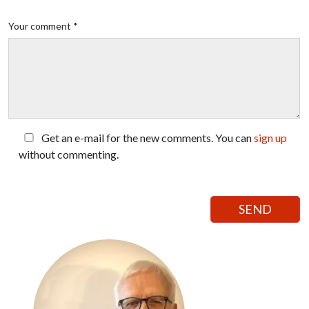
Your comment *
Get an e-mail for the new comments. You can
sign up
without commenting.