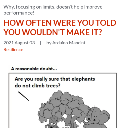
Why, focusing on limits, doesn't help improve
performance!
HOW OFTEN WERE YOU TOLD
YOU WOULDN'T MAKE IT?
2021 August 03
|
by Arduino Mancini
Resilience