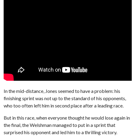
In the mid-distance, Jones seemed to have a problem: his
finishing sprint was not up to the standard of his opponents,
who too often left him in second place after a leading race.
But in this race, when everyone thought he would lose again in
the final, the Welshman managed to put in a sprint that
surprised his opponent and led him to a thrilling victory.