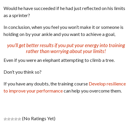
Would he have succeeded if he had just reflected on his limits
as a sprinter?
In conclusion, when you feel you won’t make it or someone is
holding on by your ankle and you want to achieve a goal,
you’ll get better results if you put your energy into training
rather than worrying about your limits!
Even if you were an elephant attempting to climb a tree.
Don’t you think so?
If you have any doubts, the training course
Develop resilience
to improve your performance
can help you overcome them.
(No Ratings Yet)