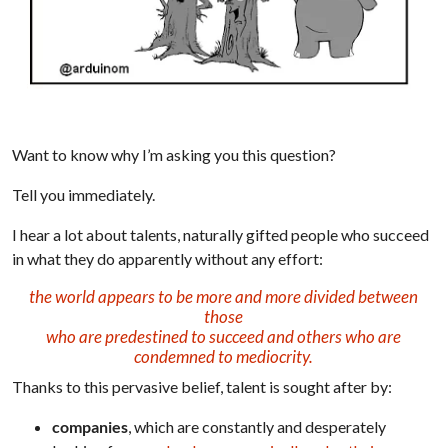
Want to know why I’m asking you this question?
Tell you immediately.
I hear a lot about talents, naturally gifted people who succeed
in what they do apparently without any effort:
the world appears to be more and more divided between
those
who are predestined to succeed and others who are
condemned to mediocrity.
Thanks to this pervasive belief, talent is sought after by:
companies
, which are constantly and desperately