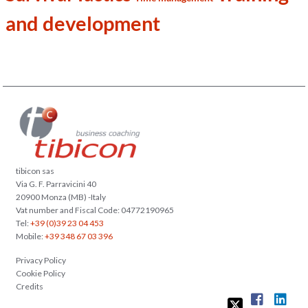
and development
tibicon sas
Via G. F. Parravicini 40
20900 Monza (MB) -Italy
Vat number and Fiscal Code: 04772190965
Tel:
+39 (0)39 23 04 453
Mobile:
+39 348 67 03 396
Privacy Policy
Cookie Policy
Credits