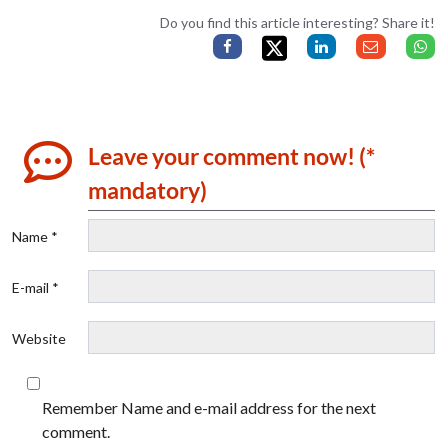
Do you find this article interesting? Share it!
Leave your comment now! (*
mandatory)
Name *
E-mail *
Website
Remember Name and e-mail address for the next
comment.