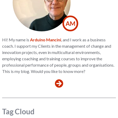
AM
Hi! My name is
Arduino Mancini
, and I work as a business
coach. I support my Clients in the management of change and
innovation projects, even in multicultural environments,
employing coaching and training courses to improve the
professional performance of people, groups and organisations.
This is my blog. Would you like to know more?
Tag Cloud