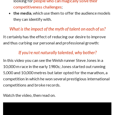
looking for
people who can magically solve their
competitiveness challenges
;
the media
, which use them to offer the audience models
they can identify with.
What is the impact of the myth of talent on each of us?
It certainly has the effect of reducing our desire to improve
and thus curbing our personal and professional growth:
If you’re not naturally talented, why bother?
In this video you can see the Welsh runner Steve Jones in a
10,000 m race in the early 1980s; Jones started out running
5,000 and 10,000 metres but later opted for the marathon, a
competition in which he won several prestigious international
competitions and broke records.
Watch the video, then read on.