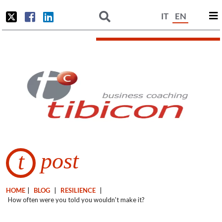
IT
EN
post
t
HOME
|
BLOG
|
RESILIENCE
|
How often were you told you wouldn't make it?