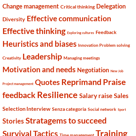
Change management
Delegation
Critical thinking
Effective communication
Diversity
Effective thinking
Feedback
Exploring cultures
Heuristics and biases
Innovation Problem solving
Leadership
Creativity
Managing meetings
Motivation and needs
Negotiation
New Job
Reprimand Praise
Quotes
Project management
Resilience
feedback
Salary raise
Sales
Selection Interview
Senza categoria
Social network
Sport
Stratagems to succeed
Stories
Training
Survival Tactics
Time management