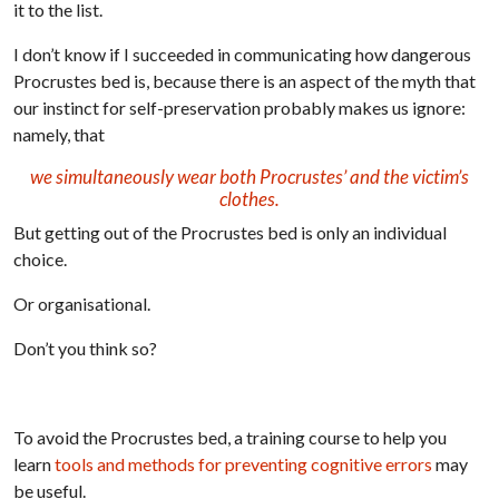
it to the list.
I don’t know if I succeeded in communicating how dangerous
Procrustes bed is, because there is an aspect of the myth that
our instinct for self-preservation probably makes us ignore:
namely, that
we simultaneously wear both Procrustes’ and the victim’s
clothes.
But getting out of the Procrustes bed is only an individual
choice.
Or organisational.
Don’t you think so?
To avoid the Procrustes bed, a training course to help you
learn
tools and methods for preventing cognitive errors
may
be useful.