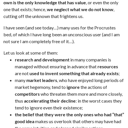
own is the only knowledge that has value
, or even the only
one that exists; hence,
we neglect what we do not know
,
cutting off the unknown that frightens us.
I have seen (and see today…) many uses for the Procrustes
bed, of which I have long been an unconscious user (and I am
not sure I am completely free of it…).
Let us look at some of them:
research and development
in many companies is
managed without ensuring in advance that
resources
are not
used
to invent something that already exists
;
many
market leaders
, who have enjoyed long periods of
market hegemony, tend to
ignore
the actions of
competitors
who threaten them more and more closely,
thus
accelerating their decline
: in the worst cases they
tend to ignore even their existence;
the belief that they were the only ones who had “that”
good idea
makes us overlook that others may have had