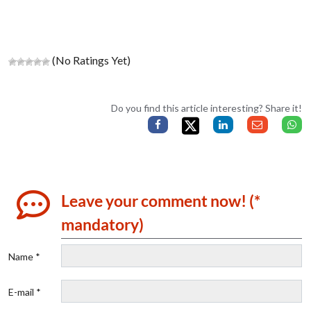
(No Ratings Yet)
Do you find this article interesting? Share it!
Leave your comment now! (*
mandatory)
Name *
E-mail *