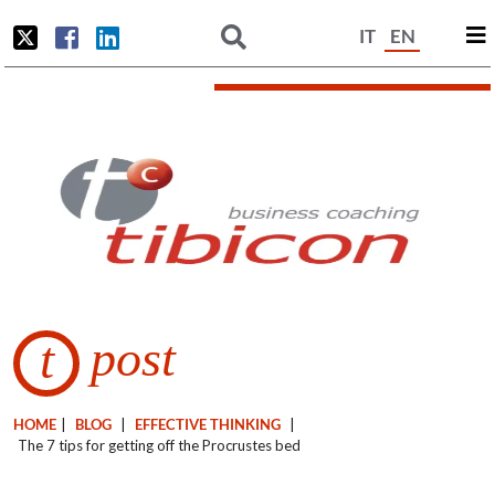
IT
EN
post
t
HOME
|
BLOG
|
EFFECTIVE THINKING
|
The 7 tips for getting off the Procrustes bed