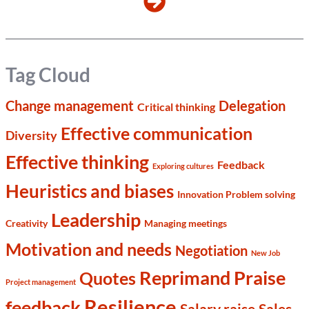
Tag Cloud
Change management
Delegation
Critical thinking
Effective communication
Diversity
Effective thinking
Feedback
Exploring cultures
Heuristics and biases
Innovation Problem solving
Leadership
Creativity
Managing meetings
Motivation and needs
Negotiation
New Job
Reprimand Praise
Quotes
Project management
Resilience
feedback
Salary raise
Sales