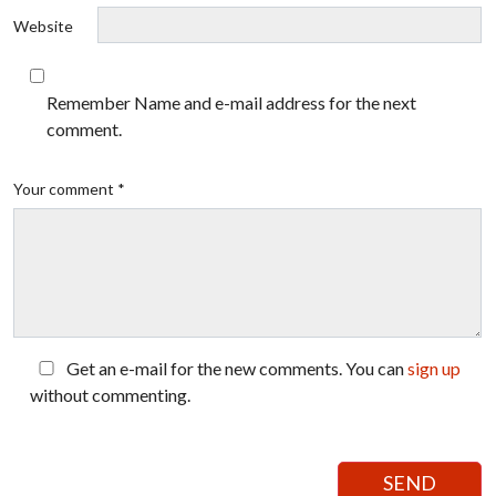
Website
Remember Name and e-mail address for the next
comment.
Your comment *
Get an e-mail for the new comments. You can
sign up
without commenting.