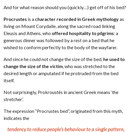
And for what reason should you (quickly…) get off of his bed?
Procrustes
is a
character recorded in Greek mythology
as
living on Mount Corydalle, along the sacred road linking
Eleusis and Athens, who
offered hospitality to pilgrims
: a
generous dinner was followed by a rest on a bed that he
wished to conform perfectly to the body of the wayfarer.
And since he could not change the size of the bed,
he used to
change the size of the victim
, who was stretched to the
desired length or amputated if he protruded from the bed
itself.
Not surprisingly, Prokroustês in ancient Greek means ‘the
stretcher’.
The expression “Procrustes bed”, originated from this myth,
indicates the
tendency to reduce people’s behaviour to a single pattern,