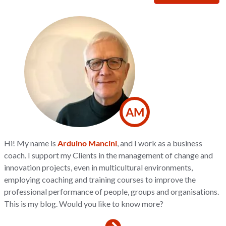
AM
Hi! My name is
Arduino Mancini
, and I work as a business
coach. I support my Clients in the management of change and
innovation projects, even in multicultural environments,
employing coaching and training courses to improve the
professional performance of people, groups and organisations.
This is my blog. Would you like to know more?