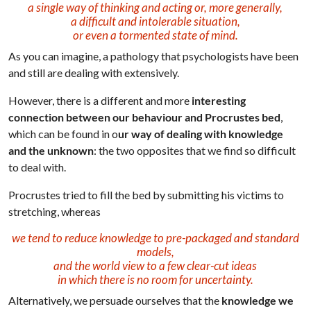
a single way of thinking and acting or, more generally,
a difficult and intolerable situation,
or even a tormented state of mind.
As you can imagine, a pathology that psychologists have been
and still are dealing with extensively.
However, there is a different and more
interesting
connection
between our behaviour and Procrustes bed
,
which can be found in o
ur way of dealing with knowledge
and the unknown
: the two opposites that we find so difficult
to deal with.
Procrustes tried to fill the bed by submitting his victims to
stretching, whereas
we tend to reduce knowledge to pre-packaged and standard
models,
and the world view to a few clear-cut ideas
in which there is no room for uncertainty.
Alternatively, we persuade ourselves that the
knowledge we