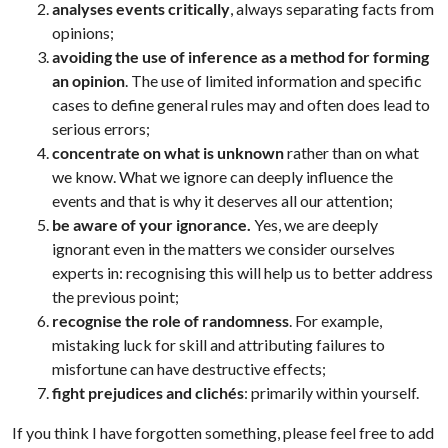
analyses events critically
, always separating facts from
opinions;
avoiding the use of inference
as a method for forming
an opinion
. The use of limited information and specific
cases to define general rules may and often does lead to
serious errors;
concentrate on what is unknown
rather than on what
we know. What we ignore can deeply influence the
events and that is why it deserves all our attention;
be aware of your ignorance.
Yes, we are deeply
ignorant even in the matters we consider ourselves
experts in: recognising this will help us to better address
the previous point;
recognise the role of randomness
. For example,
mistaking luck for skill and attributing failures to
misfortune can have destructive effects;
fight prejudices and clichés
: primarily within yourself.
If you think I have forgotten something, please feel free to add