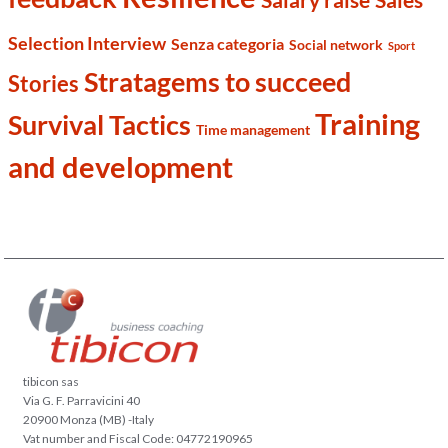
Selection Interview
Senza categoria
Social network
Sport
Stratagems to succeed
Stories
Training
Survival Tactics
Time management
and development
tibicon sas
Via G. F. Parravicini 40
20900 Monza (MB) -Italy
Vat number and Fiscal Code: 04772190965