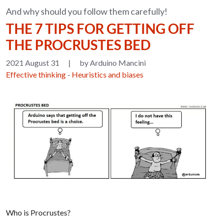
And why should you follow them carefully!
THE 7 TIPS FOR GETTING OFF
THE PROCRUSTES BED
2021 August 31
|
by Arduino Mancini
Effective thinking
-
Heuristics and biases
Who is Procrustes?