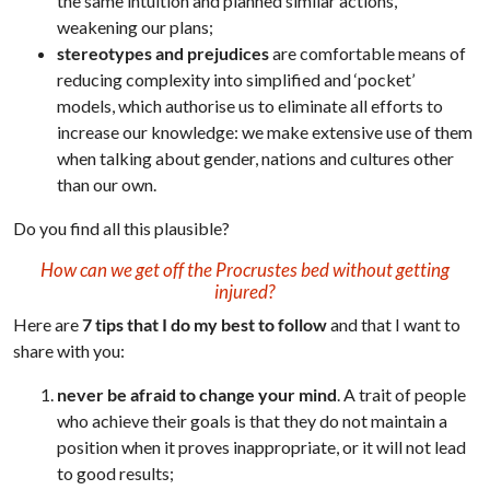
the same intuition and planned similar actions,
weakening our plans;
stereotypes and prejudices
are comfortable means of
reducing complexity into simplified and ‘pocket’
models, which authorise us to eliminate all efforts to
increase our knowledge: we make extensive use of them
when talking about gender, nations and cultures other
than our own.
Do you find all this plausible?
How can we get off the Procrustes bed without getting
injured?
Here are
7 tips that I do my best to follow
and that I want to
share with you:
never be afraid to change your mind
. A trait of people
who achieve their goals is that they do not maintain a
position when it proves inappropriate, or it will not lead
to good results;