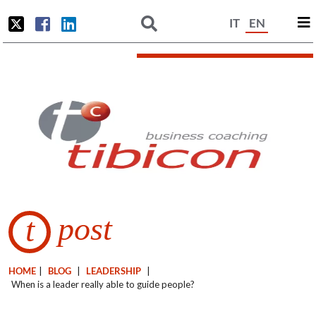
IT
EN
post
t
HOME
|
BLOG
|
LEADERSHIP
|
When is a leader really able to guide people?