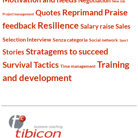
Negotiation
New Job
Reprimand Praise
Quotes
Project management
Resilience
feedback
Salary raise
Sales
Selection Interview
Senza categoria
Social network
Sport
Stratagems to succeed
Stories
Training
Survival Tactics
Time management
and development