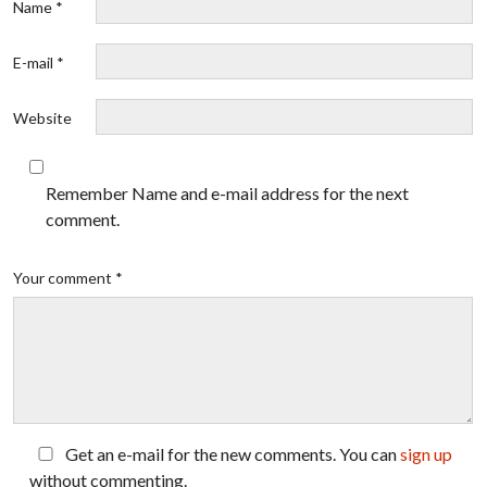
Name *
E-mail *
Website
Remember Name and e-mail address for the next
comment.
Your comment *
Get an e-mail for the new comments. You can
sign up
without commenting.