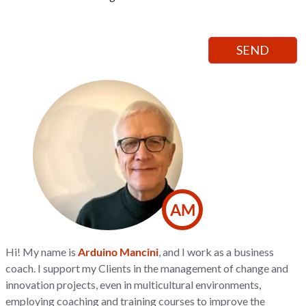
AM
Hi! My name is
Arduino Mancini
, and I work as a business
coach. I support my Clients in the management of change and
innovation projects, even in multicultural environments,
employing coaching and training courses to improve the