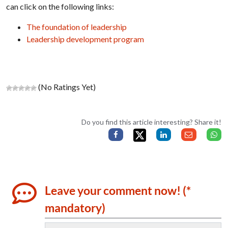
can click on the following links:
The foundation of leadership
Leadership development program
(No Ratings Yet)
Do you find this article interesting? Share it!
Leave your comment now! (*
mandatory)