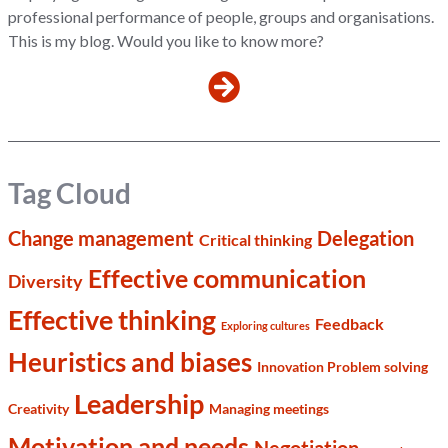
professional performance of people, groups and organisations.
This is my blog. Would you like to know more?
Tag Cloud
Change management
Delegation
Critical thinking
Effective communication
Diversity
Effective thinking
Feedback
Exploring cultures
Heuristics and biases
Innovation Problem solving
Leadership
Creativity
Managing meetings
Motivation and needs