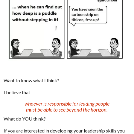
Want to know what I think?
I believe that
whoever is responsible for leading people
must be able to see beyond the horizon.
What do YOU think?
If you are interested in developing your leadership skills you