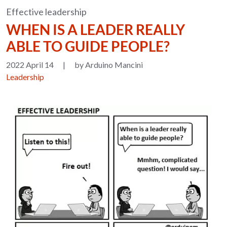
Effective leadership
WHEN IS A LEADER REALLY
ABLE TO GUIDE PEOPLE?
2022 April 14
|
by Arduino Mancini
Leadership